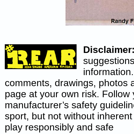
Disclaimer
suggestions
information.
comments, drawings, photos a
page at your own risk. Follow 
manufacturer’s safety guideline
sport, but not without inhere
play responsibly and safe