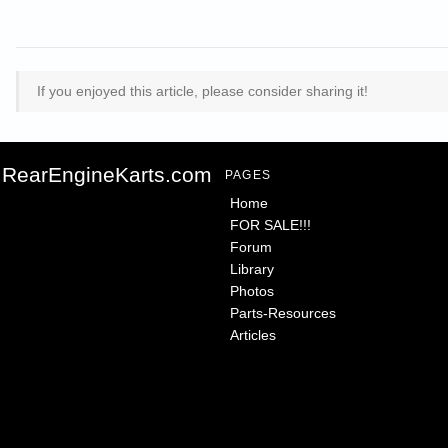
If you enjoyed this article, please consider sharing it!
RearEngineKarts.com
PAGES
Home
FOR SALE!!!
Forum
Library
Photos
Parts-Resources
Articles