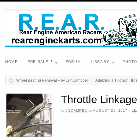
HOME
FOR SALE!!!
FORUM
LIBRARY
PHOT
Wheel Bearing Removal – by Jeff Campbell
Adapting a Tillotson HR 
Throttle Linkag
by
JSCAMPBE
on
AUGUST 26, 2017
·
LE