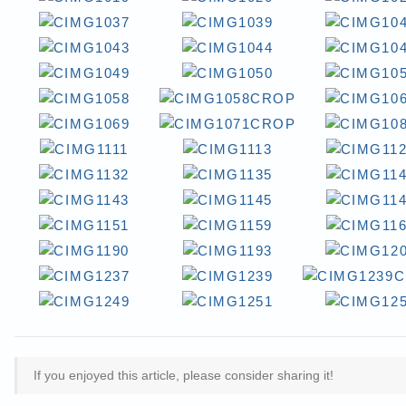
If you enjoyed this article, please consider sharing it!