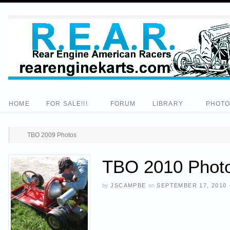
HOME
FOR SALE!!!
FORUM
LIBRARY
PHOT
TBO 2009 Photos
TBO 2010 Photo
by
JSCAMPBE
on
SEPTEMBER 17, 2010