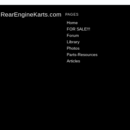
RearEngineKarts.com
PAGES
Home
FOR SALE!!!
Forum
Library
Photos
Parts-Resources
Articles