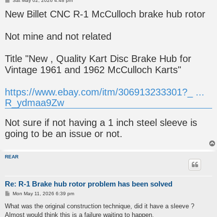
Sat May 02, 2026 4:48 pm
o
New Billet CNC R-1 McCulloch brake hub rotor
s
t
Not mine and not related
Title "New , Quality Kart Disc Brake Hub for
Vintage 1961 and 1962 McCulloch Karts"
https://www.ebay.com/itm/306913233301?_ ...
R_ydmaa9Zw
Not sure if not having a 1 inch steel sleeve is
going to be an issue or not.
REAR
Re: R-1 Brake hub rotor problem has been solved
P
Mon May 11, 2026 6:39 pm
o
s
What was the original construction technique, did it have a sleeve ?
t
Almost would think this is a failure waiting to happen.