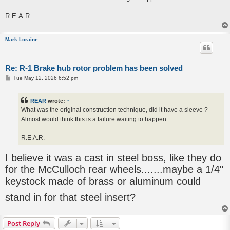
R.E.A.R.
Mark Loraine
Re: R-1 Brake hub rotor problem has been solved
P
Tue May 12, 2026 6:52 pm
o
s
t
REAR
wrote:
↑
What was the original construction technique, did it have a sleeve ?
Almost would think this is a failure waiting to happen.
R.E.A.R.
I believe it was a cast in steel boss, like they do
for the McCulloch rear wheels.......maybe a 1/4"
keystock made of brass or aluminum could
stand in for that steel insert?
Post Reply