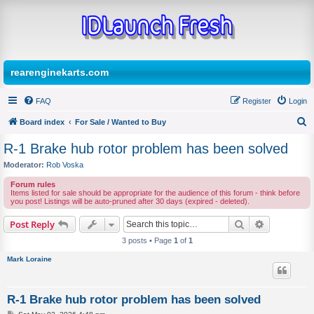
rearenginekarts.com
FAQ
Register
Login
Board index
For Sale / Wanted to Buy
S
R-1 Brake hub rotor problem has been solved
e
Moderator:
Rob Voska
a
Forum rules
r
Items listed for sale should be appropriate for the audience of this forum - think before
you post! Listings will be auto-pruned after 30 days (expired - deleted).
c
Search
Advanced s
Post Reply
h
3 posts • Page
1
of
1
Mark Loraine
R-1 Brake hub rotor problem has been solved
P