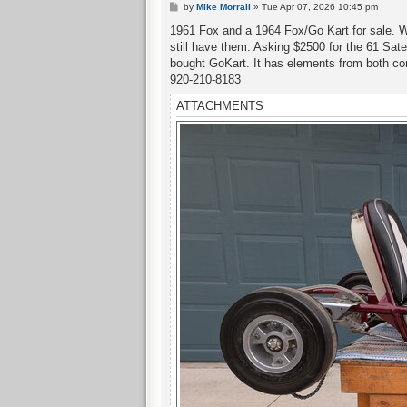
P
by
Mike Morrall
»
Tue Apr 07, 2026 10:45 pm
o
s
1961 Fox and a 1964 Fox/Go Kart for sale. We
t
still have them. Asking $2500 for the 61 Satel
bought GoKart. It has elements from both com
920-210-8183
ATTACHMENTS