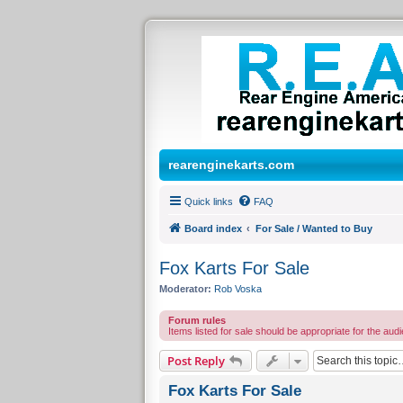
rearenginekarts.com
Quick links
FAQ
Board index
For Sale / Wanted to Buy
Fox Karts For Sale
Moderator:
Rob Voska
Forum rules
Items listed for sale should be appropriate for the audi
Post Reply
Fox Karts For Sale