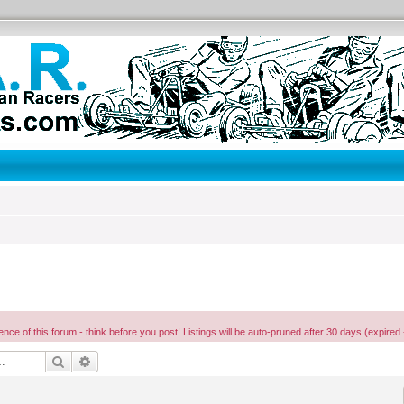
ence of this forum - think before you post! Listings will be auto-pruned after 30 days (expired 
Search
Advanced search