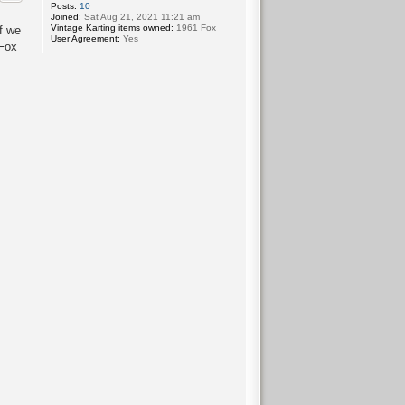
Posts:
10
Joined:
Sat Aug 21, 2021 11:21 am
Vintage Karting items owned:
1961 Fox
f we
User Agreement:
Yes
 Fox