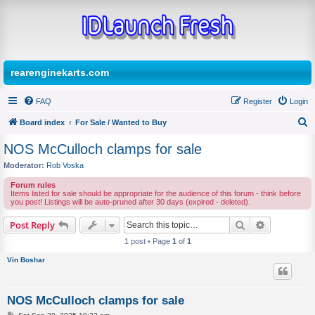
rearenginekarts.com
FAQ
Register
Login
Board index
For Sale / Wanted to Buy
S
NOS McCulloch clamps for sale
e
Moderator:
Rob Voska
a
Forum rules
r
Items listed for sale should be appropriate for the audience of this forum - think before
you post! Listings will be auto-pruned after 30 days (expired - deleted).
c
Search
Advanced s
Post Reply
h
1 post • Page
1
of
1
Vin Boshar
NOS McCulloch clamps for sale
P