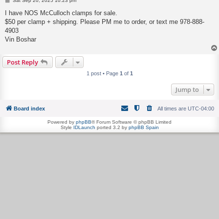
Sat Sep 20, 2025 10:23 pm
o
s
I have NOS McCulloch clamps for sale.
t
$50 per clamp + shipping. Please PM me to order, or text me 978-888-
4903
Vin Boshar
Post Reply
1 post • Page
1
of
1
Jump to
Board index
All times are
UTC-04:00
Powered by
phpBB
® Forum Software © phpBB Limited
Style
IDLaunch
ported 3.2 by
phpBB Spain