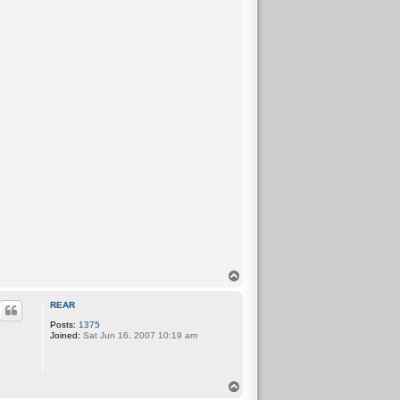
T
o
p
REAR
Posts:
1375
Joined:
Sat Jun 16, 2007 10:19 am
T
o