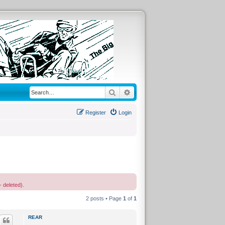
Search
Advanced search
Register
Login
- deleted).
2 posts • Page
1
of
1
REAR