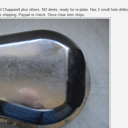
Chapparell plus others. NO dents, ready for re-plate. Has 2 small hole drille
us shipping. Paypal or check. Once clear item ships.