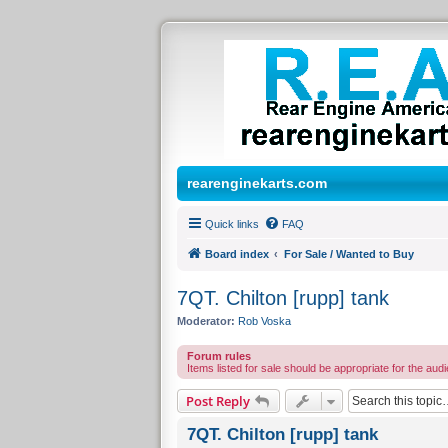
rearenginekarts.com
Quick links
FAQ
Board index
For Sale / Wanted to Buy
7QT. Chilton [rupp] tank
Moderator:
Rob Voska
Forum rules
Items listed for sale should be appropriate for the audi
Post Reply
7QT. Chilton [rupp] tank