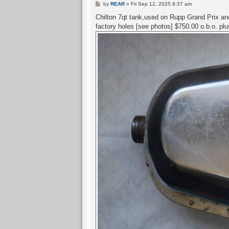
P
by
REAR
»
Fri Sep 12, 2025 8:37 am
o
s
Chilton 7qt tank,used on Rupp Grand Prix and 
t
factory holes [see photos] $750.00 o.b.o. pl