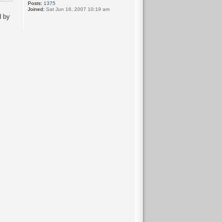
Posts:
1375
Joined:
Sat Jun 16, 2007 10:19 am
d by