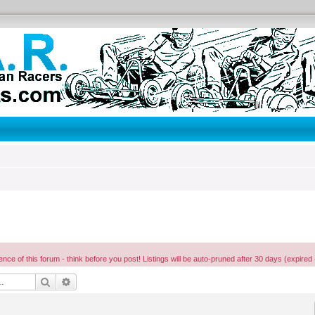
ence of this forum - think before you post! Listings will be auto-pruned after 30 days (expired 
Search
Advanced search