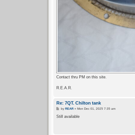
Contact thru PM on this site.
R.E.A.R.
Re: 7QT. Chilton tank
P
by
REAR
»
Mon Dec 01, 2025 7:35 am
o
s
Still available
t