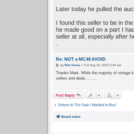
Later today he pulled the auc
I found this seller to be in t
he made good on a part I had t
seller at all, especially after
.
Re: NOT a MC49 AVOID
P
by
Rob Voska
»
Tue Aug 19, 2025 5:45 am
o
s
Thanks Mark. While the majority of vintage ka
t
sellers and deals..........
Post Reply
Return to “For Sale / Wanted to Buy”
Board index