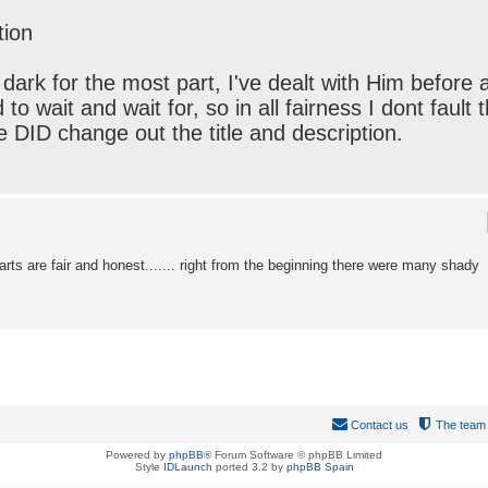
tion
he dark for the most part, I've dealt with Him before 
o wait and wait for, so in all fairness I dont fault 
 he DID change out the title and description.
rts are fair and honest....... right from the beginning there were many shady
Contact us
The team
Powered by
phpBB
® Forum Software © phpBB Limited
Style
IDLaunch
ported 3.2 by
phpBB Spain