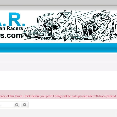
ence of this forum - think before you post! Listings will be auto-pruned after 30 days (expired 
Search
Advanced search