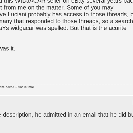
d this WIDJACAR seller on eBay several years bac
ut from me on the matter. Some of you may
e Luciani probably has access to those threads, 
any that responded to those threads, so a search
aYs widgacar was spelled. But that is the acurite
was it.
, edited 1 time in total.
e description, he admitted in an email that he did b