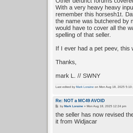
Other defunct forums covere
With a very heavy heavy inp
remember this horsesh1t. Dav
the name was butchered by m
would have to cover all the w
spelling of that seller.
If I ever had a pet peev, this 
Thanks,
mark L. // SWNY
Last edited by
Mark Loraine
on Mon Aug 18, 2025 5:10 pm
Re: NOT a MC49 AVOID
P
by
Mark Loraine
»
Mon Aug 18, 2025 12:24 pm
o
the seller has now revised th
s
t
it from Widjacar