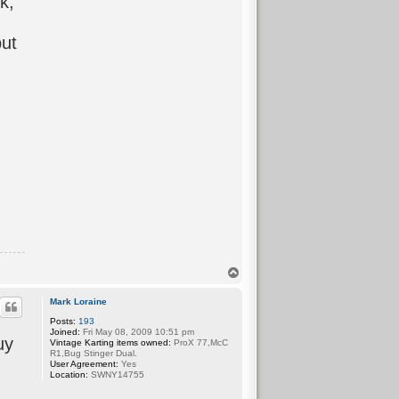
k,
but
T
o
p
Mark Loraine
Posts:
193
Joined:
Fri May 08, 2009 10:51 pm
uy
Vintage Karting items owned:
ProX 77,McC
R1,Bug Stinger Dual.
User Agreement:
Yes
Location:
SWNY14755