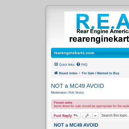
rearenginekarts.com
Quick links
FAQ
Board index
For Sale / Wanted to Buy
NOT a MC49 AVOID
Moderator:
Rob Voska
Forum rules
Items listed for sale should be appropriate for the audi
Post Reply
NOT a MC49 AVOID