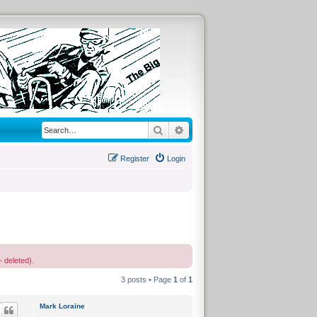
Search
Advanced search
Register
Login
- deleted).
3 posts • Page
1
of
1
Mark Loraine