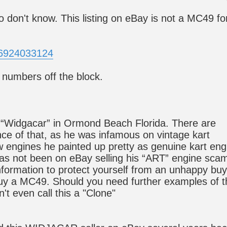
 don't know. This listing on eBay is not a MC49 fo
26924033124
r numbers off the block.
y “Widgacar” in Ormond Beach Florida. There are
nce of that, as he was infamous on vintage kart
w engines he painted up pretty as genuine kart eng
has not been on eBay selling his “ART” engine sca
 information to protect yourself from an unhappy buy
buy a MC49. Should you need further examples of t
n't even call this a "Clone"