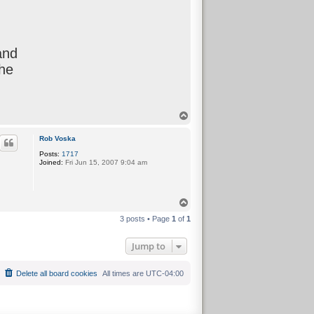
and
the
T
o
p
Rob Voska
Posts:
1717
Joined:
Fri Jun 15, 2007 9:04 am
T
o
3 posts • Page
1
of
1
p
Jump to
Delete all board cookies
All times are
UTC-04:00