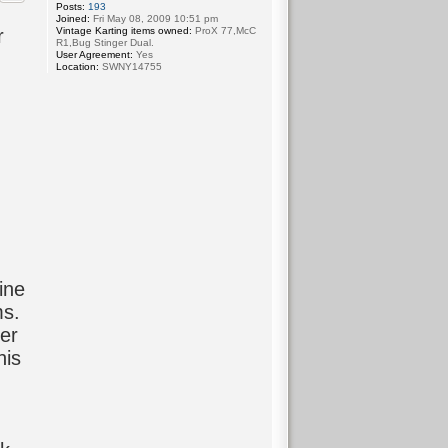
Posts:
193
Joined:
Fri May 08, 2009 10:51 pm
Vintage Karting items owned:
ProX 77,McC
r
R1,Bug Stinger Dual.
User Agreement:
Yes
Location:
SWNY14755
ine
ms.
er
his