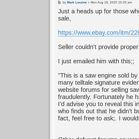
P
by
Mark Loraine
»
Mon Aug 18, 2025 10:35 am
o
Just a heads up for those who
s
t
sale,
https://www.ebay.com/itm/2
Seller couldn't provide prope
I just emailed him with this;;
"This is a saw engine sold b
many telltale signature evide
website forums for selling sa
fraudulently. Fortunately he 
I’d advise you to reveal this
who finds out that he didn’t 
fact, feel free to ask;. I would