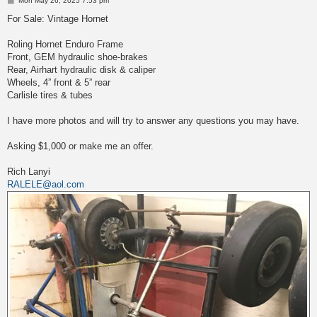
Mon May 26, 2025 7:53 pm
o
s
For Sale: Vintage Hornet
t
Roling Hornet Enduro Frame
Front, GEM hydraulic shoe-brakes
Rear, Airhart hydraulic disk & caliper
Wheels, 4” front & 5” rear
Carlisle tires & tubes
I have more photos and will try to answer any questions you may have.
Asking $1,000 or make me an offer.
Rich Lanyi
RALELE@aol.com