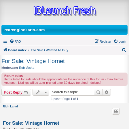
rearenginekarts.com
FAQ
Register
Login
Board index
For Sale / Wanted to Buy
S
For Sale: Vintage Hornet
e
Moderator:
Rob Voska
a
Forum rules
r
Items listed for sale should be appropriate for the audience of this forum - think before
you post! Listings will be auto-pruned after 30 days (expired - deleted).
c
Search
Advanced s
Post Reply
h
1 post • Page
1
of
1
Rich Lanyi
For Sale: Vintage Hornet
P