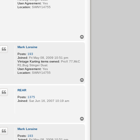
User Agreement:
Yes
Location:
SWNY14755
T
o
p
Mark Loraine
Posts:
193
Joined:
Fri May 08, 2009 10:51 pm
Vintage Karting items owned:
ProX 77,McC
R1,Bug Stinger Dual.
User Agreement:
Yes
Location:
SWNY14755
T
o
p
REAR
Posts:
1375
Joined:
Sat Jun 16, 2007 10:19 am
T
o
p
Mark Loraine
Posts:
193
Joined:
Fri May 08, 2009 10:51 pm