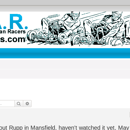
Search
Advanced search
ut Rupp in Mansfield, haven't watched it yet, May