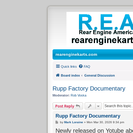
rearenginekarts.com
Quick links
FAQ
Board index
General Discussion
Rupp Factory Documentary
Moderator:
Rob Voska
Post Reply
Rupp Factory Documentary
P
by
Mark Loraine
»
Mon Mar 30, 2026 9:34 pm
o
Newly released on Yotube abo
s
t