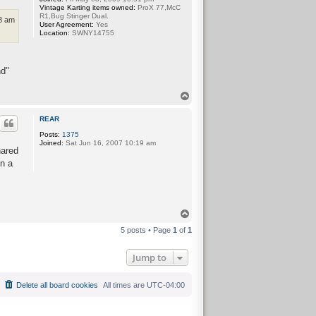
Vintage Karting items owned:
ProX 77,McC
R1,Bug Stinger Dual.
18 am
User Agreement:
Yes
Location:
SWNY14755
nd"
T
o
p
REAR
Posts:
1375
Joined:
Sat Jun 16, 2007 10:19 am
hared
n a
T
o
5 posts • Page
1
of
1
p
Jump to
Delete all board cookies
All times are
UTC-04:00