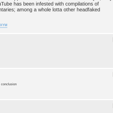
uTube has been infested with compilations of
taries; among a whole lotta other headfaked
lVXYM
e conclusion