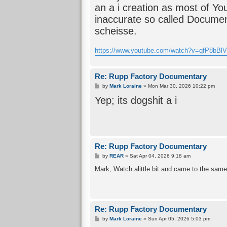
an a i creation as most of Yo
inaccurate so called Documen
scheisse.
https://www.youtube.com/watch?v=qfP8bB
Re: Rupp Factory Documentary
P
by
Mark Loraine
»
Mon Mar 30, 2026 10:22 pm
o
Yep; its dogshit a i
s
t
Re: Rupp Factory Documentary
P
by
REAR
»
Sat Apr 04, 2026 9:18 am
o
s
Mark, Watch alittle bit and came to the sam
t
Re: Rupp Factory Documentary
P
by
Mark Loraine
»
Sun Apr 05, 2026 5:03 pm
o