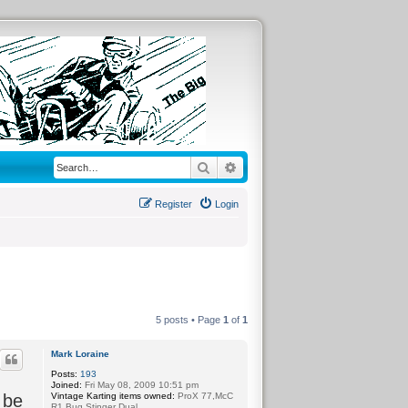
Search
Advanced search
Register
Login
5 posts • Page
1
of
1
Mark Loraine
Posts:
193
Joined:
Fri May 08, 2009 10:51 pm
Vintage Karting items owned:
ProX 77,McC
 be
R1,Bug Stinger Dual.