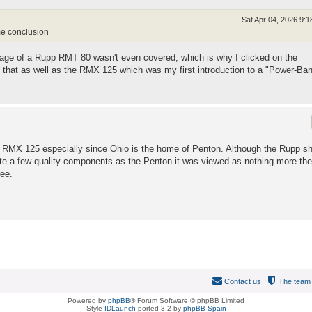
Sat Apr 04, 2026 9:
me conclusion
mage of a Rupp RMT 80 wasn't even covered, which is why I clicked on the
g that as well as the RMX 125 which was my first introduction to a "Power-Ba
e RMX 125 especially since Ohio is the home of Penton. Although the Rupp s
e a few quality components as the Penton it was viewed as nothing more the
ee.
Contact us
The team
Powered by
phpBB
® Forum Software © phpBB Limited
Style
IDLaunch
ported 3.2 by
phpBB Spain