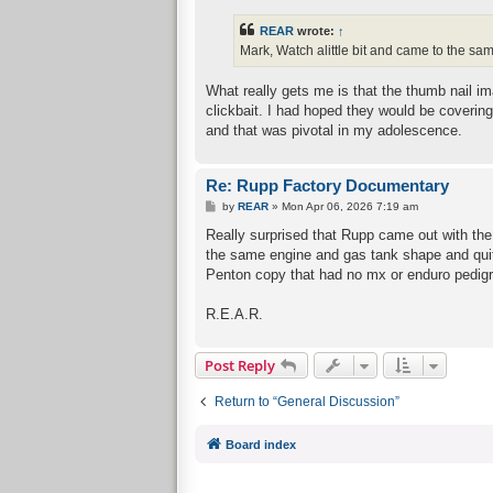
s
t
REAR
wrote:
↑
Mark, Watch alittle bit and came to the sa
What really gets me is that the thumb nail i
clickbait. I had hoped they would be coverin
and that was pivotal in my adolescence.
Re: Rupp Factory Documentary
P
by
REAR
»
Mon Apr 06, 2026 7:19 am
o
s
Really surprised that Rupp came out with th
t
the same engine and gas tank shape and quit
Penton copy that had no mx or enduro pedigr
R.E.A.R.
Post Reply
Return to “General Discussion”
Board index