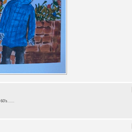
0's......