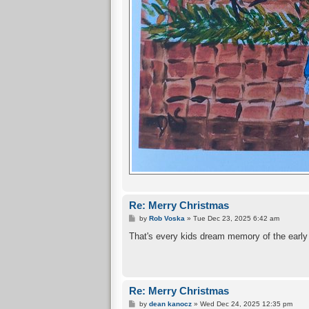
Re: Merry Christmas
P
by
Rob Voska
»
Tue Dec 23, 2025 6:42 am
o
s
That's every kids dream memory of the early 6
t
Re: Merry Christmas
P
by
dean kanocz
»
Wed Dec 24, 2025 12:35 pm