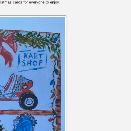
ristmas cards for everyone to enjoy.