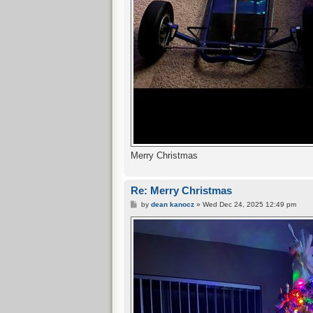
Merry Christmas
Re: Merry Christmas
P
by
dean kanocz
»
Wed Dec 24, 2025 12:49 pm
o
s
t