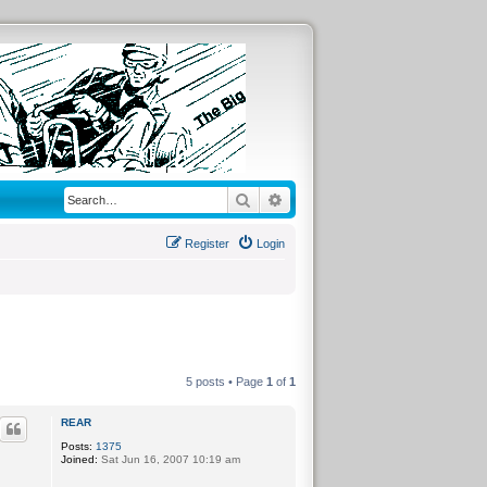
Search
Advanced search
Register
Login
5 posts • Page
1
of
1
REAR
Posts:
1375
Joined:
Sat Jun 16, 2007 10:19 am