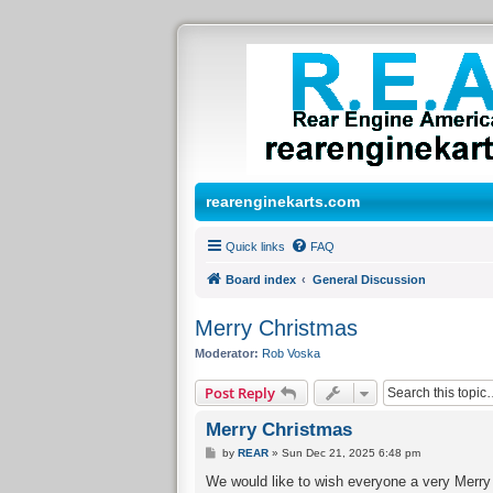
rearenginekarts.com
Quick links
FAQ
Board index
General Discussion
Merry Christmas
Moderator:
Rob Voska
Post Reply
Merry Christmas
P
by
REAR
»
Sun Dec 21, 2025 6:48 pm
o
s
We would like to wish everyone a very Merry 
t