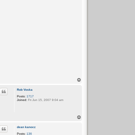
T
o
p
Rob Voska
Posts:
1717
Joined:
Fri Jun 15, 2007 9:04 am
T
o
p
dean kanocz
Posts:
136