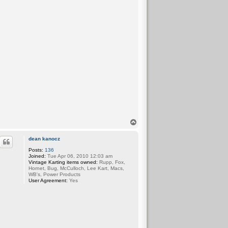
T
o
p
dean kanocz
Posts:
136
Joined:
Tue Apr 06, 2010 12:03 am
Vintage Karting items owned:
Rupp, Fox,
Hornet, Bug, McCulloch, Lee Kart, Macs,
WB's, Power Products
User Agreement:
Yes