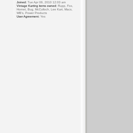
Joined:
Tue Apr 06, 2010 12:03 am
Vintage Karting items owned:
Rupp, Fox,
Hornet, Bug, McCulloch, Lee Kart, Macs,
WB's, Power Products
User Agreement:
Yes