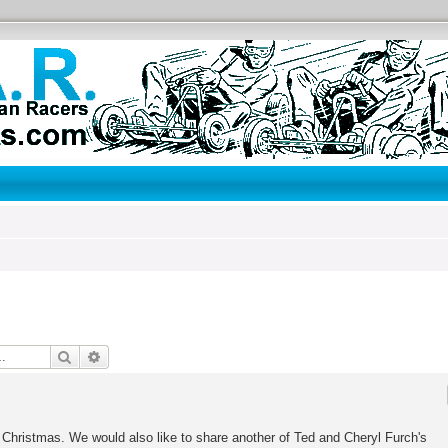
Search
Advanced search
Christmas. We would also like to share another of Ted and Cheryl Furch's