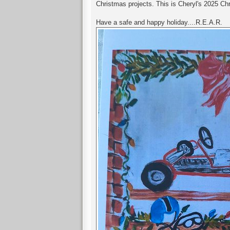
Christmas projects. This is Cheryl's 2025 Ch
Have a safe and happy holiday....R.E.A.R.