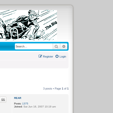
Search
Advanced search
Register
Login
3 posts • Page
1
of
1
REAR
Posts:
1375
Joined:
Sat Jun 16, 2007 10:19 am