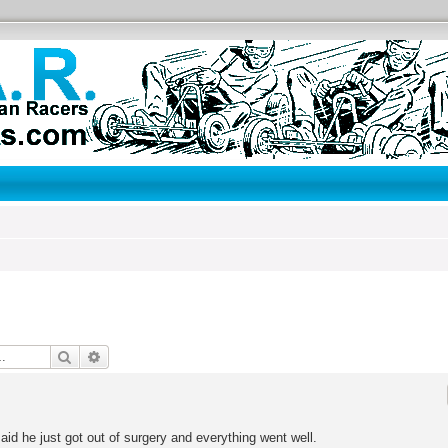
Search
Advanced search
id he just got out of surgery and everything went well.