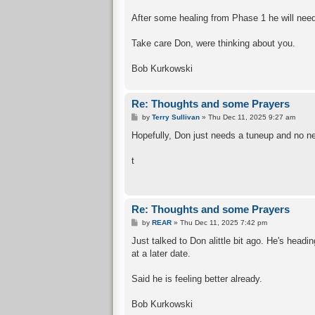
After some healing from Phase 1 he will need 
Take care Don, were thinking about you.
Bob Kurkowski
Re: Thoughts and some Prayers
P
by
Terry Sullivan
»
Thu Dec 11, 2025 9:27 am
o
s
Hopefully, Don just needs a tuneup and no ne
t
t
Re: Thoughts and some Prayers
P
by
REAR
»
Thu Dec 11, 2025 7:42 pm
o
s
Just talked to Don alittle bit ago. He's head
t
at a later date.
Said he is feeling better already.
Bob Kurkowski