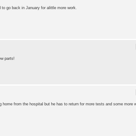
to go back in January for alittle more work.
w parts!
ing home from the hospital but he has to return for more tests and some more 