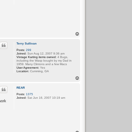
T
o
p
Terry Sullivan
Posts:
299
Joined:
Sun Aug 12, 2007 9:36 am
Vintage Karting items owned:
4 Bugs,
including the Wasp bought by my Dad in
1959. Many Clintons and a few Macs
User Agreement:
Yes
Location:
Cumming, GA
T
o
p
REAR
Posts:
1375
Joined:
Sat Jun 16, 2007 10:19 am
work