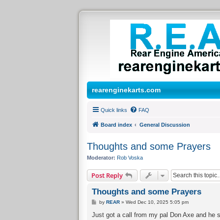
rearenginekarts.com
Quick links
FAQ
Board index
General Discussion
Thoughts and some Prayers
Moderator:
Rob Voska
Post Reply
Thoughts and some Prayers
P
by
REAR
»
Wed Dec 10, 2025 5:05 pm
o
s
Just got a call from my pal Don Axe and he sa
t