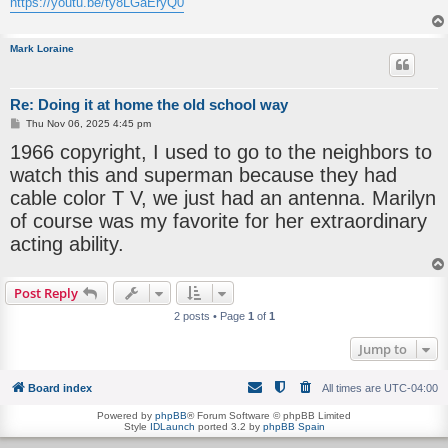
https://youtu.be/ty8LGaEryQ0
Mark Loraine
Re: Doing it at home the old school way
P
Thu Nov 06, 2025 4:45 pm
o
1966 copyright, I used to go to the neighbors to
s
t
watch this and superman because they had
cable color T V, we just had an antenna. Marilyn
of course was my favorite for her extraordinary
acting ability.
Post Reply
2 posts • Page
1
of
1
Jump to
Board index
All times are
UTC-04:00
Powered by
phpBB
® Forum Software © phpBB Limited
Style
IDLaunch
ported 3.2 by
phpBB Spain