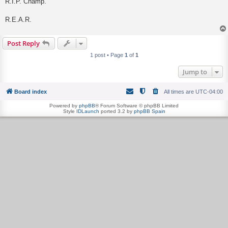
R.I.P. Champ.
R.E.A.R.
Post Reply
1 post • Page
1
of
1
Jump to
Board index
All times are
UTC-04:00
Powered by
phpBB
® Forum Software © phpBB Limited
Style
IDLaunch
ported 3.2 by
phpBB Spain