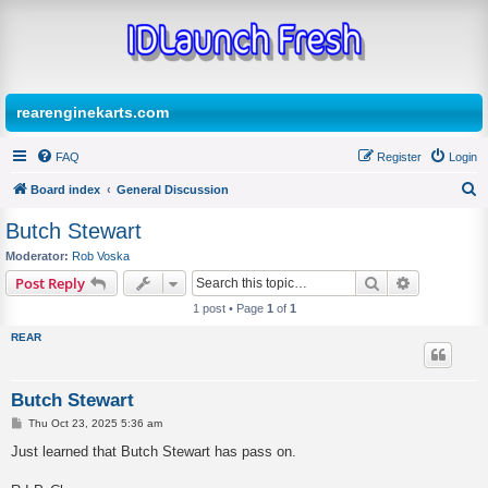
rearenginekarts.com
FAQ
Register
Login
Board index
General Discussion
S
Butch Stewart
e
Moderator:
Rob Voska
a
Search
Advanced s
Post Reply
r
1 post • Page
1
of
1
c
REAR
h
Butch Stewart
P
Thu Oct 23, 2025 5:36 am
o
s
Just learned that Butch Stewart has pass on.
t