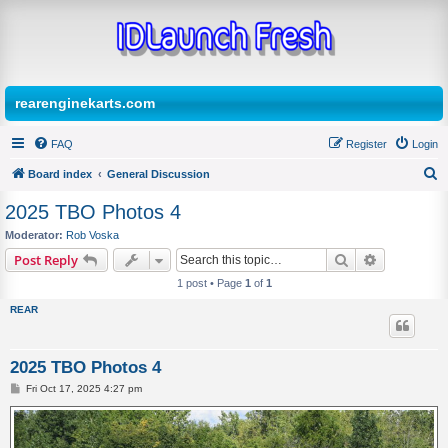
rearenginekarts.com
FAQ
Register
Login
Board index
General Discussion
S
2025 TBO Photos 4
e
Moderator:
Rob Voska
a
Search
Advanced s
Post Reply
r
1 post • Page
1
of
1
c
REAR
h
2025 TBO Photos 4
P
Fri Oct 17, 2025 4:27 pm
o
s
t