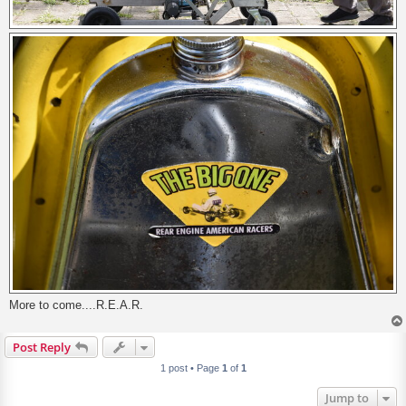
More to come....R.E.A.R.
Post Reply
1 post • Page
1
of
1
Jump to