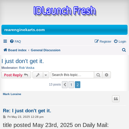
rearenginekarts.com
FAQ
Register
Login
Board index
General Discussion
S
I just don't get it.
e
Moderator:
Rob Voska
a
Search
Advanced s
Post Reply
r
1
2
Previous
13 posts
c
h
Mark Loraine
Re: I just don't get it.
P
Fri May 23, 2025 12:28 pm
o
title posted May 23rd, 2025 on Daily Mail:
s
t