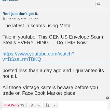
Re: I just don't get it.
P
Thu Jun 11, 2026 11:47 am
o
The latest in scams using Meta.
s
t
Title in youtube; This GENIUS Envelope Scam
Steals EVERYTHING — Do THIS Now!
https://www.youtube.com/watch?
v=BSsaLrmTBKQ
posted less than a day ago and I guarantee its
not a i.
All those Vintage karters beware before you
trade on Face Book Market place
Post Reply