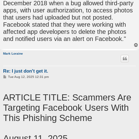
December 2018 when a bug allowed third-party
apps, with user authorization, to access photos
that users had uploaded but not posted.
Facebook stated that they were working with
affected app developers to delete the photos
and notified users via an alert on Facebook."
Mark Loraine
Re: I just don't get it.
P
Tue Aug 12, 2025 12:31 pm
o
s
t
ARTICLE TITLE: Scammers Are
Targeting Facebook Users With
This Phishing Scheme
August 11, 2025