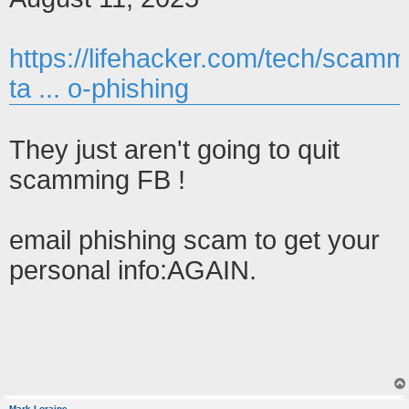
https://lifehacker.com/tech/scamm
ta ... o-phishing
They just aren't going to quit
scamming FB !
email phishing scam to get your
personal info:AGAIN.
Mark Loraine