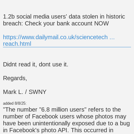
1.2b social media users' data stolen in historic
breach: Check your bank account NOW
https://www.dailymail.co.uk/sciencetech ...
reach.html
Didnt read it, dont use it.
Regards,
Mark L. / SWNY
added 8/8/25:
"The number "6.8 million users" refers to the
number of Facebook users whose photos may
have been unintentionally exposed due to a bug
in Facebook's photo API. This occurred in