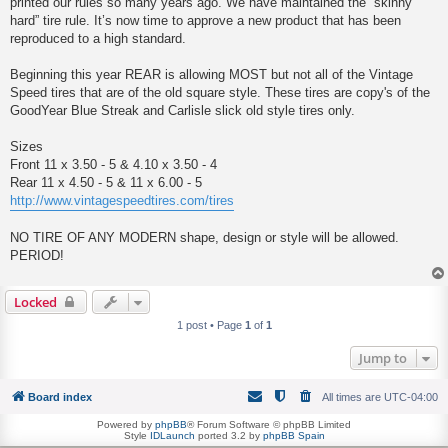
printed our rules so many years ago. We have maintained the “skinny
hard” tire rule. It’s now time to approve a new product that has been
reproduced to a high standard.
Beginning this year REAR is allowing MOST but not all of the Vintage
Speed tires that are of the old square style. These tires are copy's of the
GoodYear Blue Streak and Carlisle slick old style tires only.
Sizes
Front 11 x 3.50 - 5 & 4.10 x 3.50 - 4
Rear 11 x 4.50 - 5 & 11 x 6.00 - 5
http://www.vintagespeedtires.com/tires
NO TIRE OF ANY MODERN shape, design or style will be allowed.
PERIOD!
Locked
1 post • Page
1
of
1
Jump to
Board index
All times are
UTC-04:00
Powered by
phpBB
® Forum Software © phpBB Limited
Style
IDLaunch
ported 3.2 by
phpBB Spain