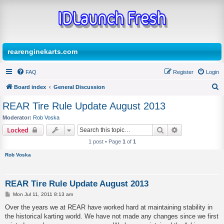
rearenginekarts.com
FAQ
Register
Login
Board index
General Discussion
S
REAR Tire Rule Update August 2013
e
Moderator:
Rob Voska
a
Search
Advanced sear
Locked
r
1 post • Page
1
of
1
c
Rob Voska
h
REAR Tire Rule Update August 2013
P
Mon Jul 11, 2011 8:13 am
o
s
Over the years we at REAR have worked hard at maintaining stability in
t
the historical karting world. We have not made any changes since we first