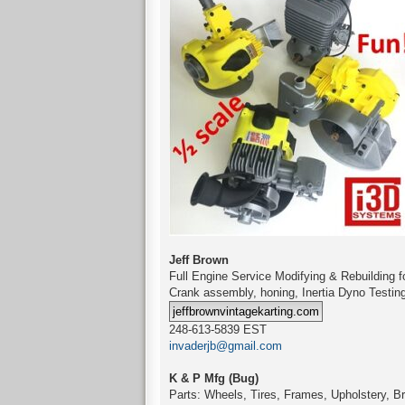
Jeff Brown
Full Engine Service Modifying & Rebuilding
Crank assembly, honing, Inertia Dyno Testin
248-613-5839 EST
invaderjb@gmail.com
K & P Mfg (Bug)
Parts: Wheels, Tires, Frames, Upholstery, Br