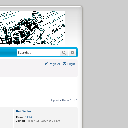
Search
Advanced search
Register
Login
1 post • Page
1
of
1
Rob Voska
Posts:
1716
Joined:
Fri Jun 15, 2007 9:04 am