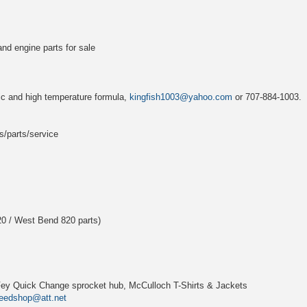
and engine parts for sale
ic and high temperature formula,
kingfish1003@yahoo.com
or 707-884-1003.
s/parts/service
0 / West Bend 820 parts)
. Fey Quick Change sprocket hub, McCulloch T-Shirts & Jackets
eedshop@att.net