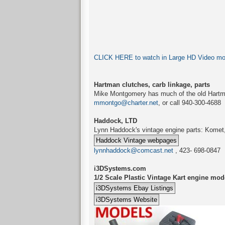
CLICK HERE to watch in Large HD Video mode
Hartman clutches, carb linkage, parts
Mike Montgomery has much of the old Hartm
mmontgo@charter.net
, or call 940-300-4688
Haddock, LTD
Lynn Haddock's vintage engine parts: Komet, 
lynnhaddock@comcast.net
, 423- 698-0847
i3DSystems.com
1/2 Scale Plastic Vintage Kart engine mod