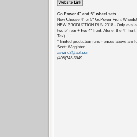
Go Power 4" and 5” wheel sets
Now Choose 4" or 5" GoPower Front Wheels
NEW PRODUCTION RUN 2018 - Only available in
two 5" rear + two 4" front. Alone, the 4" fro
Tax)
* limited production runs - prices above are f
Scott Wigginton
aswinc2@aol.com
(408)748-6949