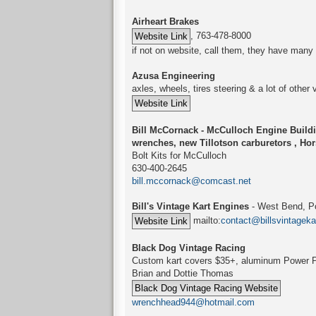
Airheart Brakes
, 763-478-8000
if not on website, call them, they have many 
Azusa Engineering
axles, wheels, tires steering & a lot of other 
Bill McCornack - McCulloch Engine Buildi
wrenches, new Tillotson carburetors , Ho
Bolt Kits for McCulloch
630-400-2645
bill.mccornack@comcast.net
Bill's Vintage Kart Engines
- West Bend, Po
mailto:
contact@billsvintagek
Black Dog Vintage Racing
Custom kart covers $35+, aluminum Power P
Brian and Dottie Thomas
wrenchhead944@hotmail.com