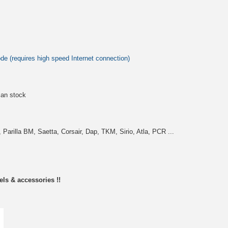
 (requires high speed Internet connection)
an stock
Parilla BM, Saetta, Corsair, Dap, TKM, Sirio, Atla, PCR ...
els & accessories !!