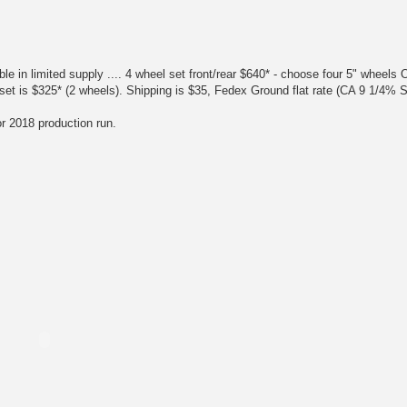
!
 limited supply .... 4 wheel set front/rear $640* - choose four 5" wheels 
nt set is $325* (2 wheels). Shipping is $35, Fedex Ground flat rate (CA 9 1/4% 
or 2018 production run.