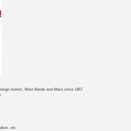
 foreign motors, West Bends and Macs since 1967
g
akes, etc.