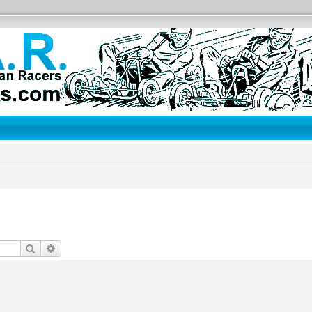
Search
Advanced search