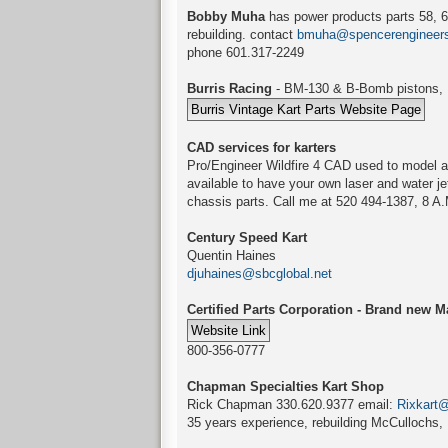
Bobby Muha
has power products parts 58, 61
rebuilding. contact
bmuha@spencerengineer
phone 601.317-2249
Burris Racing
- BM-130 & B-Bomb pistons, Bu
CAD services for karters
Pro/Engineer Wildfire 4 CAD used to model an
available to have your own laser and water jet
chassis parts. Call me at 520 494-1387, 8 A.
Century Speed Kart
Quentin Haines
djuhaines@sbcglobal.net
Certified Parts Corporation - Brand new Ma
800-356-0777
Chapman Specialties Kart Shop
Rick Chapman 330.620.9377 email:
Rixkart
35 years experience, rebuilding McCullochs, 