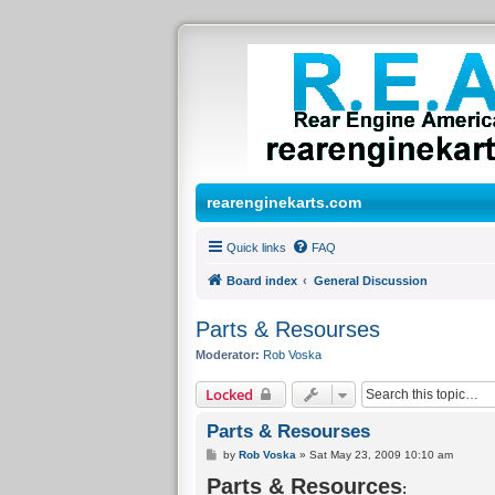
rearenginekarts.com
Quick links
FAQ
Board index
General Discussion
Parts & Resourses
Moderator:
Rob Voska
Locked
Parts & Resourses
P
by
Rob Voska
»
Sat May 23, 2009 10:10 am
o
Parts & Resources
s
:
t