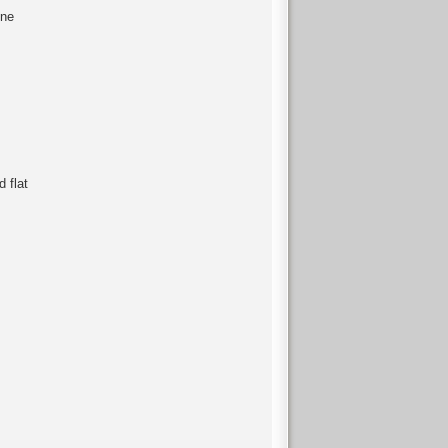
ine
 flat