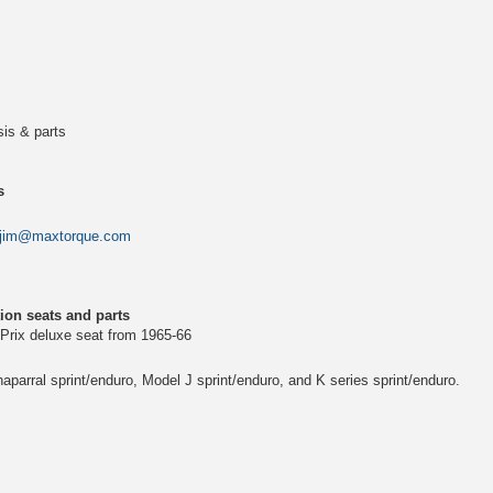
is & parts
s
jim@maxtorque.com
ion seats and parts
 Prix deluxe seat from 1965-66
parral sprint/enduro, Model J sprint/enduro, and K series sprint/enduro.