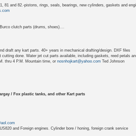
, 81 and 82.-pistons, rings, seals, bearings, new cylinders, gaskets and eng
s.com
rco clutch parts (drums, shoes)....
d draft any kart parts. 40+ years in mechanical drafting/design. DXF files
 cutting done. Water jet cut parts available, including gaskets, reed petals and
M. thru 4 P.M. Mountain time, or
nosnhojkart@yahoo.com
Ted Johnson
rgay / Fox plastic tanks, and other Kart parts
@aol.com
US820 and Foreign engines. Cylinder bore / honing, foreign crank service