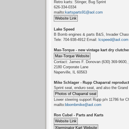
Retro karts: Stinger, Bug Sprint
626-334-0334
mailto:
kartsparts91@aol.com
Lake Speed
B Bomb engines & parts B&S, Invader Chass
Tele: 704-938-4912 Email:
lcspeed@aol.com
Max-Torque - new vintage kart dry clutche
Contact: James F. Donovan (630) 369-9600,
2180 Corporate Lane
Naperville, IL 60563
Mike Schlager - Rupp Chaparral reproduct
Sprint seat, enduro seat, and also the Grand
Lower steering support Rupp p/n 11786 for Cha
mailto:
bbombmike@aol.com
Ron Cubel - Parts and Karts