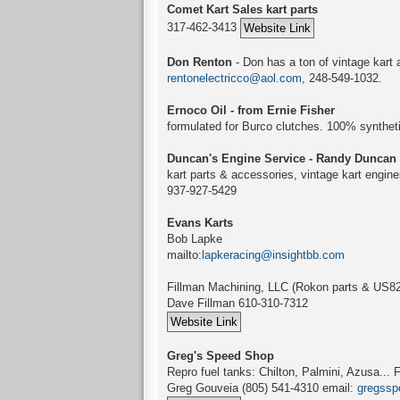
Comet Kart Sales kart parts
317-462-3413
Don Renton
- Don has a ton of vintage kart 
rentonelectricco@aol.com
, 248-549-1032.
Ernoco Oil - from Ernie Fisher
formulated for Burco clutches. 100% synthet
Duncan's Engine Service - Randy Duncan
kart parts & accessories, vintage kart engine
937-927-5429
Evans Karts
Bob Lapke
mailto:
lapkeracing@insightbb.com
Fillman Machining, LLC (Rokon parts & US82
Dave Fillman 610-310-7312
Greg's Speed Shop
Repro fuel tanks: Chilton, Palmini, Azusa..
Greg Gouveia (805) 541-4310 email:
gregssp