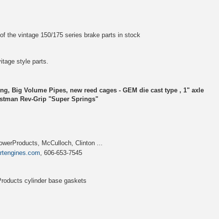
of the vintage 150/175 series brake parts in stock
vitage style parts.
ng, Big Volume Pipes, new reed cages - GEM die cast type , 1" axle
rstman Rev-Grip "Super Springs"
werProducts, McCulloch, Clinton ...
artengines.com
, 606-653-7545
roducts cylinder base gaskets