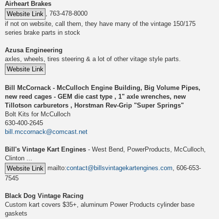
Airheart Brakes
, 763-478-8000
if not on website, call them, they have many of the vintage 150/175
series brake parts in stock
Azusa Engineering
axles, wheels, tires steering & a lot of other vitage style parts.
Bill McCornack - McCulloch Engine Building, Big Volume Pipes,
new reed cages - GEM die cast type , 1" axle wrenches, new
Tillotson carburetors , Horstman Rev-Grip "Super Springs"
Bolt Kits for McCulloch
630-400-2645
bill.mccornack@comcast.net
Bill's Vintage Kart Engines
- West Bend, PowerProducts, McCulloch,
Clinton ...
mailto:
contact@billsvintagekartengines.com
, 606-653-
7545
Black Dog Vintage Racing
Custom kart covers $35+, aluminum Power Products cylinder base
gaskets