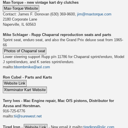
Max-Torque - new vintage kart dry clutches
Contact: James F. Donovan (630) 369-9600,
jim@maxtorque.com
2180 Corporate Lane
Naperville, IL 60563
Mike Schlager - Rupp Chaparral reproduction seats and parts
Sprint seat, enduro seat, and also the Grand Prix deluxe seat from 1965-
66
Lower steering support Rupp p/n 11786 for Chaparral sprint/enduro, Model
J sprint/enduro, and K series sprint/enduro.
mailto:
bbombmike@aol.com
Ron Cubel - Parts and Karts
Terry Ives - Mac Engine repair, Mac O/S pistons, Distributor for
Azusa and Horstman.
916-725-6776
mailto:
tii@surewest.net
Tired Iron
-
- New email it mailto:
tirediron@slic.com
,