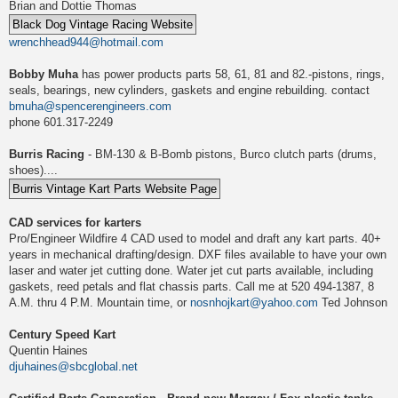
Brian and Dottie Thomas
wrenchhead944@hotmail.com
Bobby Muha
has power products parts 58, 61, 81 and 82.-pistons, rings,
seals, bearings, new cylinders, gaskets and engine rebuilding. contact
bmuha@spencerengineers.com
phone 601.317-2249
Burris Racing
- BM-130 & B-Bomb pistons, Burco clutch parts (drums,
shoes)....
CAD services for karters
Pro/Engineer Wildfire 4 CAD used to model and draft any kart parts. 40+
years in mechanical drafting/design. DXF files available to have your own
laser and water jet cutting done. Water jet cut parts available, including
gaskets, reed petals and flat chassis parts. Call me at 520 494-1387, 8
A.M. thru 4 P.M. Mountain time, or
nosnhojkart@yahoo.com
Ted Johnson
Century Speed Kart
Quentin Haines
djuhaines@sbcglobal.net