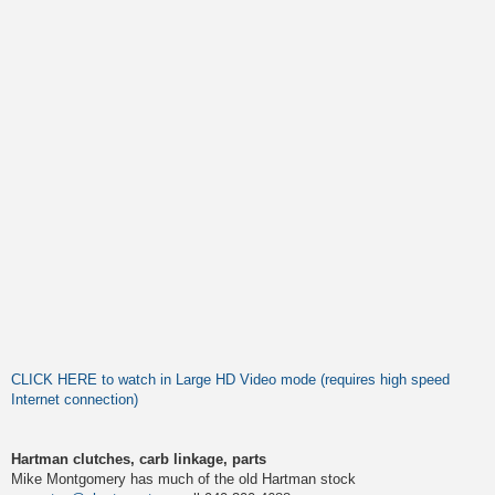
CLICK HERE to watch in Large HD Video mode (requires high speed
Internet connection)
Hartman clutches, carb linkage, parts
Mike Montgomery has much of the old Hartman stock