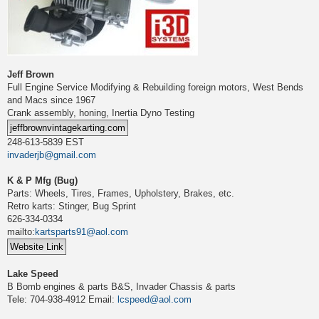
Jeff Brown
Full Engine Service Modifying & Rebuilding foreign motors, West Bends
and Macs since 1967
Crank assembly, honing, Inertia Dyno Testing
248-613-5839 EST
invaderjb@gmail.com
K & P Mfg (Bug)
Parts: Wheels, Tires, Frames, Upholstery, Brakes, etc.
Retro karts: Stinger, Bug Sprint
626-334-0334
mailto:
kartsparts91@aol.com
Lake Speed
B Bomb engines & parts B&S, Invader Chassis & parts
Tele: 704-938-4912 Email:
lcspeed@aol.com