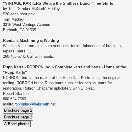
“VINTAGE KARTERS We are the Shiftless Bunch” Tee Shirts
by Tom “Stroker McGurk” Medley
$20 each post paid
Tom Medley
3316 West Verdugo Avenue
Burbank, CA 91505
Randal's Machining & Welding
Welding & custom aluminum seat back tanks, fabrication of brackets,
repairs, parts ....
260-436-5741 Call with needs.
Rupp Karts - ROBRON Inc. - Complete karts and parts - Home of the
"Rupp Karts"
ROBRON, Inc. is the maker of the Rupp Dart Karts using the original
tooling. ROBRON is the Rupp parts supplier for original parts for
restoration. Robron Chaparral upholstery with 1" pleat.
Robert Stanton
800-624-7383
mailto:
robroninc@bellsouth.net