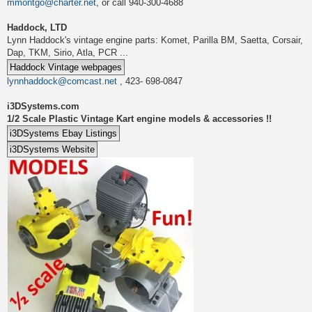
mmontgo@charter.net
, or call 940-300-4688
Haddock, LTD
Lynn Haddock's vintage engine parts: Komet, Parilla BM, Saetta, Corsair,
Dap, TKM, Sirio, Atla, PCR ...
lynnhaddock@comcast.net
, 423- 698-0847
i3DSystems.com
1/2 Scale Plastic Vintage Kart engine models & accessories !!