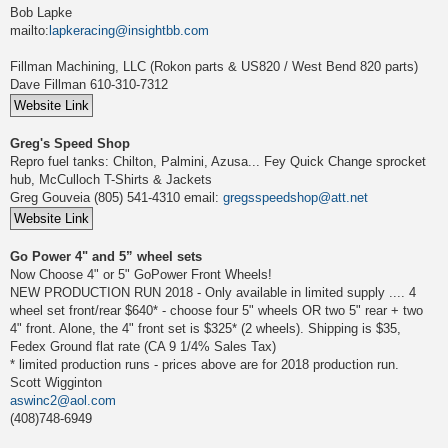
Bob Lapke
mailto:
lapkeracing@insightbb.com
Fillman Machining, LLC (Rokon parts & US820 / West Bend 820 parts)
Dave Fillman 610-310-7312
Greg's Speed Shop
Repro fuel tanks: Chilton, Palmini, Azusa... Fey Quick Change sprocket
hub, McCulloch T-Shirts & Jackets
Greg Gouveia (805) 541-4310 email:
gregsspeedshop@att.net
Go Power 4" and 5” wheel sets
Now Choose 4" or 5" GoPower Front Wheels!
NEW PRODUCTION RUN 2018 - Only available in limited supply .... 4
wheel set front/rear $640* - choose four 5" wheels OR two 5" rear + two
4" front. Alone, the 4" front set is $325* (2 wheels). Shipping is $35,
Fedex Ground flat rate (CA 9 1/4% Sales Tax)
* limited production runs - prices above are for 2018 production run.
Scott Wigginton
aswinc2@aol.com
(408)748-6949