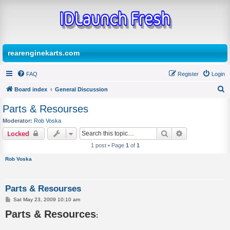
rearenginekarts.com
FAQ
Register
Login
Board index
General Discussion
S
Parts & Resourses
e
Moderator:
Rob Voska
a
Search
Advanced sear
Locked
r
1 post • Page
1
of
1
c
Rob Voska
h
Parts & Resourses
P
Sat May 23, 2009 10:10 am
o
Parts & Resources
s
:
t