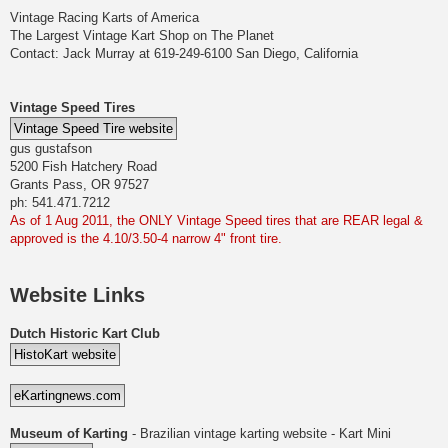
Vintage Racing Karts of America
The Largest Vintage Kart Shop on The Planet
Contact: Jack Murray at 619-249-6100 San Diego, California
Vintage Speed Tires
gus gustafson
5200 Fish Hatchery Road
Grants Pass, OR 97527
ph: 541.471.7212
As of 1 Aug 2011, the ONLY Vintage Speed tires that are REAR legal &
approved is the 4.10/3.50-4 narrow 4" front tire.
Website Links
Dutch Historic Kart Club
Museum of Karting
- Brazilian vintage karting website - Kart Mini