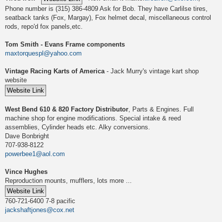
Phone number is (315) 386-4809 Ask for Bob. They have Carlilse tires,
seatback tanks (Fox, Margay), Fox helmet decal, miscellaneous control
rods, repo'd fox panels,etc.
Tom Smith - Evans Frame components
maxtorquespl@yahoo.com
Vintage Racing Karts of America
- Jack Murry's vintage kart shop
website
West Bend 610 & 820 Factory Distributor
, Parts & Engines. Full
machine shop for engine modifications. Special intake & reed
assemblies, Cylinder heads etc. Alky conversions.
Dave Bonbright
707-938-8122
powerbee1@aol.com
Vince Hughes
Reproduction mounts, mufflers, lots more ...
760-721-6400 7-8 pacific
jackshaftjones@cox.net