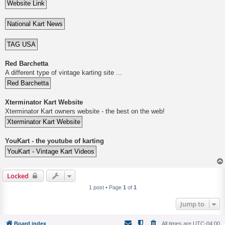
Red Barchetta
A different type of vintage karting site ...
Xterminator Kart Website
Xterminator Kart owners website - the best on the web!
YouKart - the youtube of karting
Locked
1 post • Page
1
of
1
Jump to
Board index
All times are
UTC-04:00