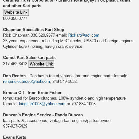
Certified Parts Corporation - Brand new Margay / Fox plastic tanks,
and other Kart parts
800-356-0777
Chapman Specialties Kart Shop
Rick Chapman 330.620.9377 email:
Rixkart@aol.com
35 years experience, rebuilding McCullochs, US820 and Foreign engines.
Cylinder bore / honing, foreign crank service
Comet Kart Sales kart parts
317-462-3413
Don Renton
- Don has a ton of vintage kart and engine parts for sale
rentonelectricco@aol.com
, 248-549-1032.
Ernoco Oil - from Ernie Fisher
formulated for Burco clutches. 100% synthetic and high temperature
formula,
kingfish1003@yahoo.com
or 707-884-1003.
Duncan's Engine Service - Randy Duncan
kart parts & accessories, vintage kart engines/parts/service
937-927-5429
Evans Karts