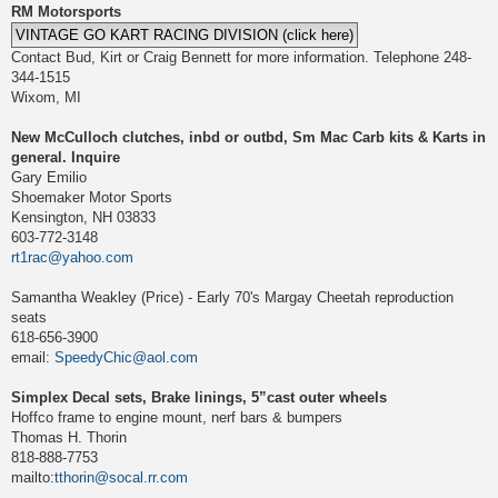
RM Motorsports
Contact Bud, Kirt or Craig Bennett for more information. Telephone 248-
344-1515
Wixom, MI
New McCulloch clutches, inbd or outbd, Sm Mac Carb kits & Karts in
general. Inquire
Gary Emilio
Shoemaker Motor Sports
Kensington, NH 03833
603-772-3148
rt1rac@yahoo.com
Samantha Weakley (Price) - Early 70's Margay Cheetah reproduction
seats
618-656-3900
email:
SpeedyChic@aol.com
Simplex Decal sets, Brake linings, 5”cast outer wheels
Hoffco frame to engine mount, nerf bars & bumpers
Thomas H. Thorin
818-888-7753
mailto:
tthorin@socal.rr.com