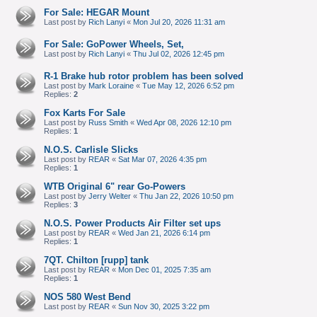
For Sale: HEGAR Mount
Last post by
Rich Lanyi
«
Mon Jul 20, 2026 11:31 am
For Sale: GoPower Wheels, Set,
Last post by
Rich Lanyi
«
Thu Jul 02, 2026 12:45 pm
R-1 Brake hub rotor problem has been solved
Last post by
Mark Loraine
«
Tue May 12, 2026 6:52 pm
Replies:
2
Fox Karts For Sale
Last post by
Russ Smith
«
Wed Apr 08, 2026 12:10 pm
Replies:
1
N.O.S. Carlisle Slicks
Last post by
REAR
«
Sat Mar 07, 2026 4:35 pm
Replies:
1
WTB Original 6" rear Go-Powers
Last post by
Jerry Welter
«
Thu Jan 22, 2026 10:50 pm
Replies:
3
N.O.S. Power Products Air Filter set ups
Last post by
REAR
«
Wed Jan 21, 2026 6:14 pm
Replies:
1
7QT. Chilton [rupp] tank
Last post by
REAR
«
Mon Dec 01, 2025 7:35 am
Replies:
1
NOS 580 West Bend
Last post by
REAR
«
Sun Nov 30, 2025 3:22 pm