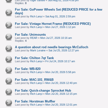
Last post by
roger santee
«
Sun Aug 02, 2026 4:08 pm
Replies:
8
For Sale: GoPower Wheels Set (REDUCED PRICE for a few
days)
Last post by
Rich Lanyi
«
Sat Aug 01, 2026 2:59 pm
For Sale: Vintage Hornet Frame (REDUCED PRICE)
Last post by
Rich Lanyi
«
Mon Jul 27, 2026 1:12 pm
For Sale: Unimounts
Last post by
REAR
«
Mon Jul 27, 2026 10:16 am
Replies:
4
A question about rod needle bearings McCulloch
Last post by
Mark Loraine
«
Sat Jul 25, 2026 12:27 pm
For Sale: Chilton 7qt Tank
Last post by
Rich Lanyi
«
Fri Jul 24, 2026 10:17 am
For Sale: WB-820
Last post by
Rich Lanyi
«
Mon Jul 20, 2026 5:58 pm
For Sale: MAC-101_RW&B
Last post by
Rich Lanyi
«
Mon Jul 20, 2026 12:40 pm
For Sale: Quick-change Sprocket Hub
Last post by
Rich Lanyi
«
Mon Jul 20, 2026 12:15 pm
For Sale: Horstman Muffler
Last post by
Rich Lanyi
«
Mon Jul 20, 2026 12:01 pm