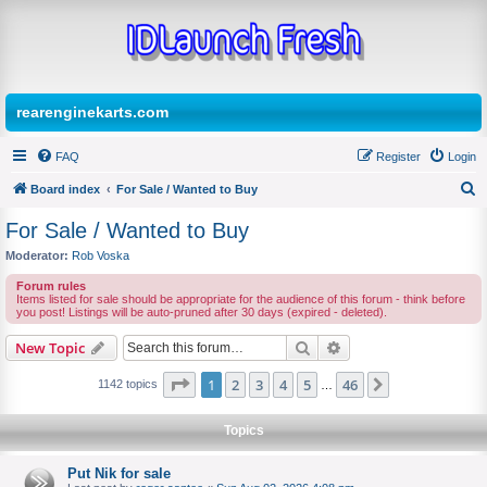
rearenginekarts.com
FAQ
Register
Login
Board index
For Sale / Wanted to Buy
S
For Sale / Wanted to Buy
e
Moderator:
Rob Voska
a
Forum rules
r
Items listed for sale should be appropriate for the audience of this forum - think before
you post! Listings will be auto-pruned after 30 days (expired - deleted).
c
Search
Advanced search
New Topic
h
Page
1
of
46
1
2
3
4
5
46
Next
1142 topics
…
Topics
Put Nik for sale