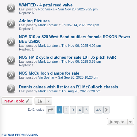
WANTED - 4 petal reed valve
Last post by
Rob Voska
«
Sun Nov 23, 2025 9:25 pm
Replies:
5
Adding Pictures
Last post by
Mark Loraine
«
Fri Nov 14, 2025 2:20 pm
Replies:
1
NOS 610 or 820 West Bend mufflers for sale ROKON Power
BEE US820
Last post by
Mark Loraine
«
Thu Nov 06, 2025 4:02 pm
Replies:
1
NOS FM 2 cycle clutches for sale 10T 35 pitch PAIR
Last post by
Mark Loraine
«
Thu Nov 06, 2025 3:53 pm
Replies:
1
NOS McCulloch clamps for sale
Last post by
Vin Boshar
«
Sat Sep 20, 2025 10:23 pm
Dennis caines wish list for an R1 McCulloch chassis
Last post by
Mark Loraine
«
Thu Aug 28, 2025 2:28 pm
New Topic
Page
1
of
46
1
2
3
4
5
46
Next
1142 topics
…
Jump to
FORUM PERMISSIONS