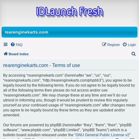
rearenginekarts.com
FAQ
Register
Login
Board index
S
rearenginekarts.com - Terms of use
e
By accessing “rearenginekarts.com” (hereinafter “we”, “us”, “our”,
a
“rearenginekarts.com”, “http://rearenginekarts.com/phpbb3”), you agree to be
r
legally bound by the following terms. If you do not agree to be legally bound by
all of the following terms then please do not access and/or use
c
“rearenginekarts.com”. We may change these at any time and we’ll do our
h
utmost in informing you, though it would be prudent to review this regularly
yourself as your continued usage of “rearenginekarts.com” after changes mean
you agree to be legally bound by these terms as they are updated and/or
amended.
Our forums are powered by phpBB (hereinafter “they”, “them”, “their”, “phpBB
software”, “www.phpbb.com”, “phpBB Limited”, “phpBB Teams”) which is a
bulletin board solution released under the “
GNU General Public License v2
”