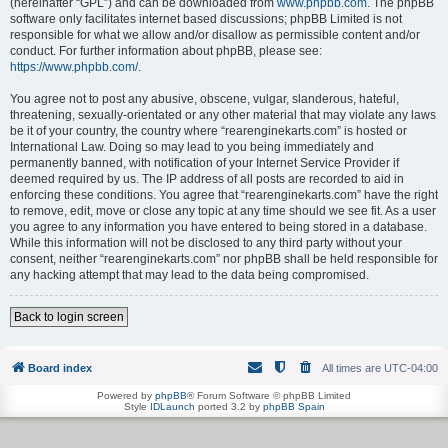
(hereinafter “GPL”) and can be downloaded from
www.phpbb.com
. The phpBB
software only facilitates internet based discussions; phpBB Limited is not
responsible for what we allow and/or disallow as permissible content and/or
conduct. For further information about phpBB, please see:
https://www.phpbb.com/
.
You agree not to post any abusive, obscene, vulgar, slanderous, hateful,
threatening, sexually-orientated or any other material that may violate any laws
be it of your country, the country where “rearenginekarts.com” is hosted or
International Law. Doing so may lead to you being immediately and
permanently banned, with notification of your Internet Service Provider if
deemed required by us. The IP address of all posts are recorded to aid in
enforcing these conditions. You agree that “rearenginekarts.com” have the right
to remove, edit, move or close any topic at any time should we see fit. As a user
you agree to any information you have entered to being stored in a database.
While this information will not be disclosed to any third party without your
consent, neither “rearenginekarts.com” nor phpBB shall be held responsible for
any hacking attempt that may lead to the data being compromised.
Back to login screen
Board index
All times are
UTC-04:00
Powered by
phpBB
® Forum Software © phpBB Limited
Style
IDLaunch
ported 3.2 by
phpBB Spain