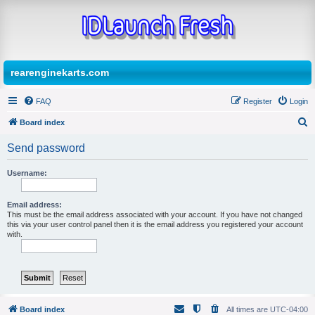
rearenginekarts.com
FAQ
Register
Login
Board index
S
Send password
e
a
Username:
r
Email address:
c
This must be the email address associated with your account. If you have not changed
h
this via your user control panel then it is the email address you registered your account
with.
Board index
All times are
UTC-04:00