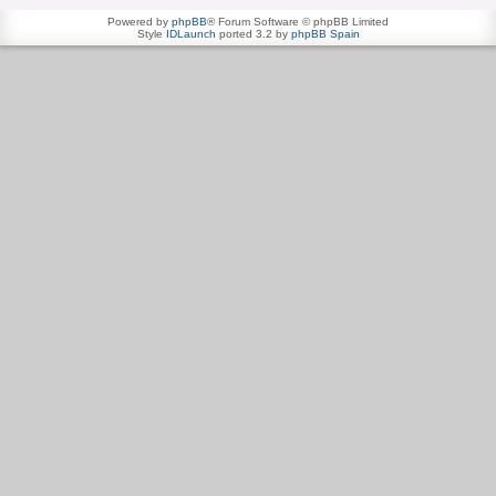
Powered by
phpBB
® Forum Software © phpBB Limited
Style
IDLaunch
ported 3.2 by
phpBB Spain