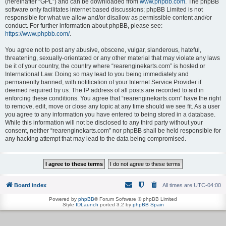
(hereinafter “GPL”) and can be downloaded from
www.phpbb.com
. The phpBB
software only facilitates internet based discussions; phpBB Limited is not
responsible for what we allow and/or disallow as permissible content and/or
conduct. For further information about phpBB, please see:
https://www.phpbb.com/
.
You agree not to post any abusive, obscene, vulgar, slanderous, hateful,
threatening, sexually-orientated or any other material that may violate any laws
be it of your country, the country where “rearenginekarts.com” is hosted or
International Law. Doing so may lead to you being immediately and
permanently banned, with notification of your Internet Service Provider if
deemed required by us. The IP address of all posts are recorded to aid in
enforcing these conditions. You agree that “rearenginekarts.com” have the right
to remove, edit, move or close any topic at any time should we see fit. As a user
you agree to any information you have entered to being stored in a database.
While this information will not be disclosed to any third party without your
consent, neither “rearenginekarts.com” nor phpBB shall be held responsible for
any hacking attempt that may lead to the data being compromised.
Board index
All times are
UTC-04:00
Powered by
phpBB
® Forum Software © phpBB Limited
Style
IDLaunch
ported 3.2 by
phpBB Spain