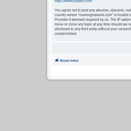
https://www.phpbb.com/
.
You agree not to post any abusive, obscene, vulga
country where “rearenginekarts.com” is hosted o
Provider if deemed required by us. The IP address
move or close any topic at any time should we see
disclosed to any third party without your consen
compromised.
Board index