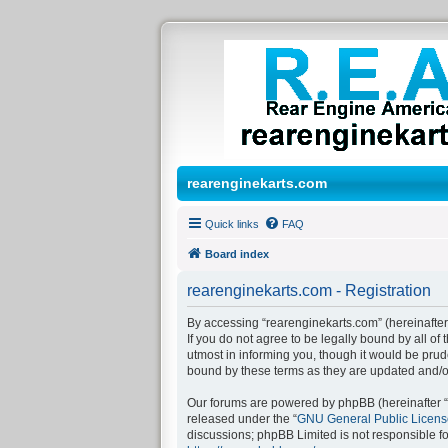
rearenginekarts.com
Quick links
FAQ
Board index
rearenginekarts.com - Registration
By accessing “rearenginekarts.com” (hereinafter 
If you do not agree to be legally bound by all o
utmost in informing you, though it would be prud
bound by these terms as they are updated and/
Our forums are powered by phpBB (hereinafter “t
released under the “
GNU General Public Licens
discussions; phpBB Limited is not responsible f