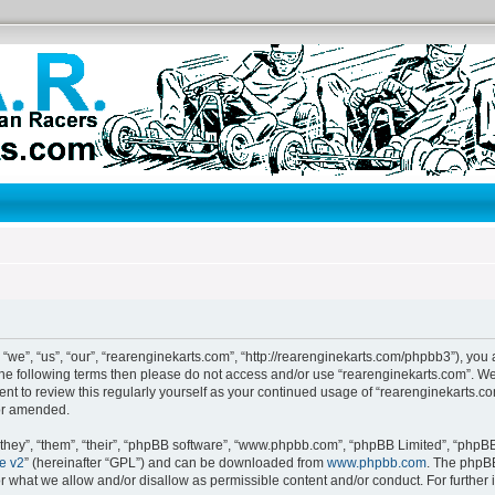
“we”, “us”, “our”, “rearenginekarts.com”, “http://rearenginekarts.com/phpbb3”), you 
f the following terms then please do not access and/or use “rearenginekarts.com”. 
ent to review this regularly yourself as your continued usage of “rearenginekarts.
or amended.
hey”, “them”, “their”, “phpBB software”, “www.phpbb.com”, “phpBB Limited”, “phpBB 
e v2
” (hereinafter “GPL”) and can be downloaded from
www.phpbb.com
. The phpBB
or what we allow and/or disallow as permissible content and/or conduct. For further