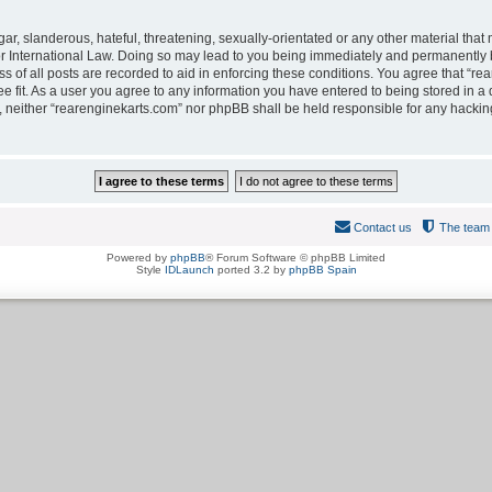
r, slanderous, hateful, threatening, sexually-orientated or any other material that m
r International Law. Doing so may lead to you being immediately and permanently ba
 of all posts are recorded to aid in enforcing these conditions. You agree that “rea
 fit. As a user you agree to any information you have entered to being stored in a d
t, neither “rearenginekarts.com” nor phpBB shall be held responsible for any hackin
Contact us
The team
Powered by
phpBB
® Forum Software © phpBB Limited
Style
IDLaunch
ported 3.2 by
phpBB Spain