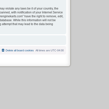
ay violate any laws be it of your country, the
nned, with notification of your Internet Service
renginekarts.com” have the right to remove, edit,
atabase. While this information will not be
g attempt that may lead to the data being
Delete all board cookies
All times are
UTC-04:00