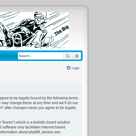
Search
Advanced search
Login
agree to be legally bound by the following terms.
We may change these at any time and we’ll do our
com” after changes mean you agree to be legally
Teams”) which is a bulletin board solution
 software only facilitates internet based
 information about phpBB, please see: