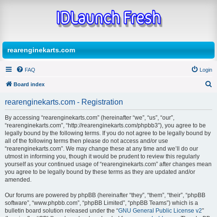
rearenginekarts.com
FAQ
Login
Board index
S
rearenginekarts.com - Registration
e
By accessing “rearenginekarts.com” (hereinafter “we”, “us”, “our”,
a
“rearenginekarts.com”, “http://rearenginekarts.com/phpbb3”), you agree to be
r
legally bound by the following terms. If you do not agree to be legally bound by
all of the following terms then please do not access and/or use
c
“rearenginekarts.com”. We may change these at any time and we’ll do our
h
utmost in informing you, though it would be prudent to review this regularly
yourself as your continued usage of “rearenginekarts.com” after changes mean
you agree to be legally bound by these terms as they are updated and/or
amended.
Our forums are powered by phpBB (hereinafter “they”, “them”, “their”, “phpBB
software”, “www.phpbb.com”, “phpBB Limited”, “phpBB Teams”) which is a
bulletin board solution released under the “
GNU General Public License v2
”