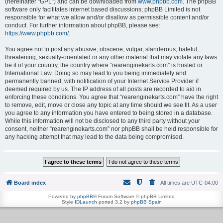
(hereinafter “GPL”) and can be downloaded from
www.phpbb.com
. The phpBB
software only facilitates internet based discussions; phpBB Limited is not
responsible for what we allow and/or disallow as permissible content and/or
conduct. For further information about phpBB, please see:
https://www.phpbb.com/
.
You agree not to post any abusive, obscene, vulgar, slanderous, hateful,
threatening, sexually-orientated or any other material that may violate any laws
be it of your country, the country where “rearenginekarts.com” is hosted or
International Law. Doing so may lead to you being immediately and
permanently banned, with notification of your Internet Service Provider if
deemed required by us. The IP address of all posts are recorded to aid in
enforcing these conditions. You agree that “rearenginekarts.com” have the right
to remove, edit, move or close any topic at any time should we see fit. As a user
you agree to any information you have entered to being stored in a database.
While this information will not be disclosed to any third party without your
consent, neither “rearenginekarts.com” nor phpBB shall be held responsible for
any hacking attempt that may lead to the data being compromised.
Board index
All times are
UTC-04:00
Powered by
phpBB
® Forum Software © phpBB Limited
Style
IDLaunch
ported 3.2 by
phpBB Spain