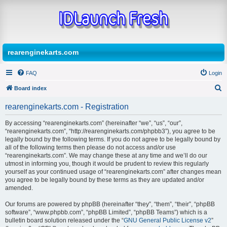
rearenginekarts.com
FAQ
Login
Board index
S
rearenginekarts.com - Registration
e
By accessing “rearenginekarts.com” (hereinafter “we”, “us”, “our”,
a
“rearenginekarts.com”, “http://rearenginekarts.com/phpbb3”), you agree to be
r
legally bound by the following terms. If you do not agree to be legally bound by
all of the following terms then please do not access and/or use
c
“rearenginekarts.com”. We may change these at any time and we’ll do our
h
utmost in informing you, though it would be prudent to review this regularly
yourself as your continued usage of “rearenginekarts.com” after changes mean
you agree to be legally bound by these terms as they are updated and/or
amended.
Our forums are powered by phpBB (hereinafter “they”, “them”, “their”, “phpBB
software”, “www.phpbb.com”, “phpBB Limited”, “phpBB Teams”) which is a
bulletin board solution released under the “
GNU General Public License v2
”