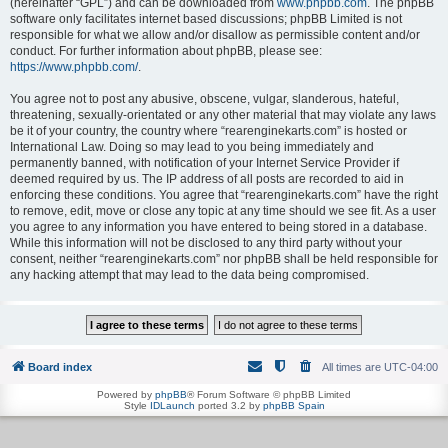
(hereinafter “GPL”) and can be downloaded from
www.phpbb.com
. The phpBB
software only facilitates internet based discussions; phpBB Limited is not
responsible for what we allow and/or disallow as permissible content and/or
conduct. For further information about phpBB, please see:
https://www.phpbb.com/
.
You agree not to post any abusive, obscene, vulgar, slanderous, hateful,
threatening, sexually-orientated or any other material that may violate any laws
be it of your country, the country where “rearenginekarts.com” is hosted or
International Law. Doing so may lead to you being immediately and
permanently banned, with notification of your Internet Service Provider if
deemed required by us. The IP address of all posts are recorded to aid in
enforcing these conditions. You agree that “rearenginekarts.com” have the right
to remove, edit, move or close any topic at any time should we see fit. As a user
you agree to any information you have entered to being stored in a database.
While this information will not be disclosed to any third party without your
consent, neither “rearenginekarts.com” nor phpBB shall be held responsible for
any hacking attempt that may lead to the data being compromised.
Board index
All times are
UTC-04:00
Powered by
phpBB
® Forum Software © phpBB Limited
Style
IDLaunch
ported 3.2 by
phpBB Spain