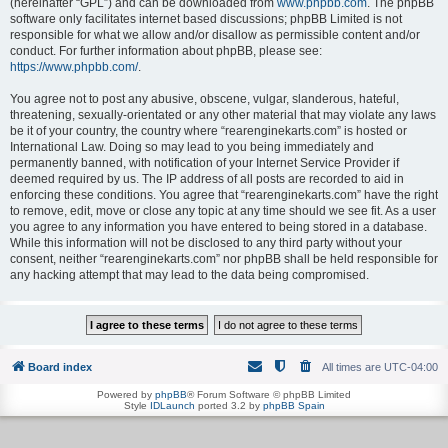
(hereinafter “GPL”) and can be downloaded from
www.phpbb.com
. The phpBB
software only facilitates internet based discussions; phpBB Limited is not
responsible for what we allow and/or disallow as permissible content and/or
conduct. For further information about phpBB, please see:
https://www.phpbb.com/
.
You agree not to post any abusive, obscene, vulgar, slanderous, hateful,
threatening, sexually-orientated or any other material that may violate any laws
be it of your country, the country where “rearenginekarts.com” is hosted or
International Law. Doing so may lead to you being immediately and
permanently banned, with notification of your Internet Service Provider if
deemed required by us. The IP address of all posts are recorded to aid in
enforcing these conditions. You agree that “rearenginekarts.com” have the right
to remove, edit, move or close any topic at any time should we see fit. As a user
you agree to any information you have entered to being stored in a database.
While this information will not be disclosed to any third party without your
consent, neither “rearenginekarts.com” nor phpBB shall be held responsible for
any hacking attempt that may lead to the data being compromised.
Board index
All times are
UTC-04:00
Powered by
phpBB
® Forum Software © phpBB Limited
Style
IDLaunch
ported 3.2 by
phpBB Spain