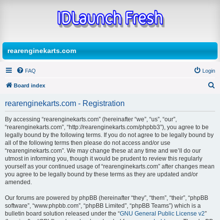
rearenginekarts.com
FAQ
Login
Board index
S
rearenginekarts.com - Registration
e
By accessing “rearenginekarts.com” (hereinafter “we”, “us”, “our”,
a
“rearenginekarts.com”, “http://rearenginekarts.com/phpbb3”), you agree to be
r
legally bound by the following terms. If you do not agree to be legally bound by
all of the following terms then please do not access and/or use
c
“rearenginekarts.com”. We may change these at any time and we’ll do our
h
utmost in informing you, though it would be prudent to review this regularly
yourself as your continued usage of “rearenginekarts.com” after changes mean
you agree to be legally bound by these terms as they are updated and/or
amended.
Our forums are powered by phpBB (hereinafter “they”, “them”, “their”, “phpBB
software”, “www.phpbb.com”, “phpBB Limited”, “phpBB Teams”) which is a
bulletin board solution released under the “
GNU General Public License v2
”