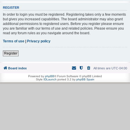
REGISTER
In order to login you must be registered. Registering takes only a few moments
but gives you increased capabilities. The board administrator may also grant
additional permissions to registered users. Before you register please ensure
you are familiar with our terms of use and related policies. Please ensure you
read any forum rules as you navigate around the board.
Terms of use
|
Privacy policy
Register
Board index
All times are
UTC-04:00
Powered by
phpBB
® Forum Software © phpBB Limited
Style
IDLaunch
ported 3.2 by
phpBB Spain