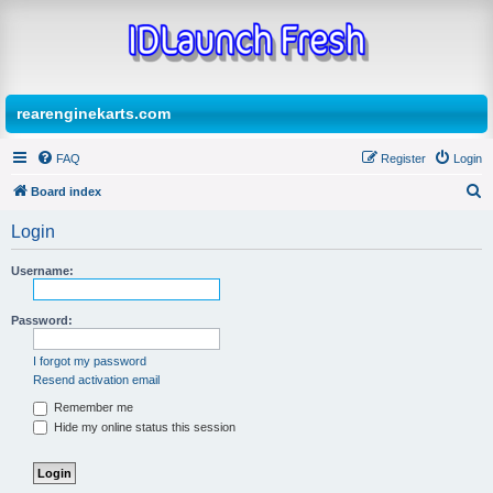
rearenginekarts.com
FAQ
Register
Login
Board index
S
Login
e
a
Username:
r
Password:
c
h
I forgot my password
Resend activation email
Remember me
Hide my online status this session