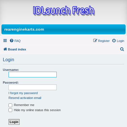
rearenginekarts.com
FAQ
Register
Login
Board index
S
Login
e
a
Username:
r
Password:
c
h
I forgot my password
Resend activation email
Remember me
Hide my online status this session