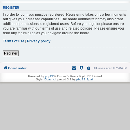
REGISTER
In order to login you must be registered. Registering takes only a few moments
but gives you increased capabilities. The board administrator may also grant
additional permissions to registered users. Before you register please ensure
you are familiar with our terms of use and related policies. Please ensure you
read any forum rules as you navigate around the board.
Terms of use
|
Privacy policy
Register
Board index
All times are
UTC-04:00
Powered by
phpBB
® Forum Software © phpBB Limited
Style
IDLaunch
ported 3.2 by
phpBB Spain