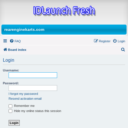
rearenginekarts.com
FAQ
Register
Login
Board index
S
Login
e
a
Username:
r
Password:
c
h
I forgot my password
Resend activation email
Remember me
Hide my online status this session