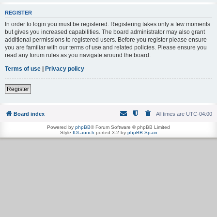
REGISTER
In order to login you must be registered. Registering takes only a few moments
but gives you increased capabilities. The board administrator may also grant
additional permissions to registered users. Before you register please ensure
you are familiar with our terms of use and related policies. Please ensure you
read any forum rules as you navigate around the board.
Terms of use
|
Privacy policy
Register
Board index
All times are
UTC-04:00
Powered by
phpBB
® Forum Software © phpBB Limited
Style
IDLaunch
ported 3.2 by
phpBB Spain