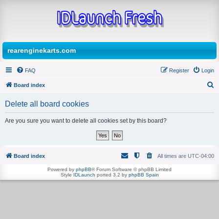
rearenginekarts.com
FAQ
Register
Login
Board index
S
Delete all board cookies
e
a
Are you sure you want to delete all cookies set by this board?
r
c
h
Board index
All times are
UTC-04:00
Powered by
phpBB
® Forum Software © phpBB Limited
Style
IDLaunch
ported 3.2 by
phpBB Spain