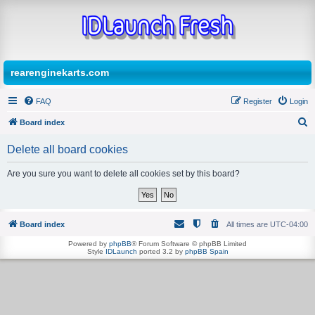
rearenginekarts.com
FAQ
Register
Login
Board index
S
Delete all board cookies
e
a
Are you sure you want to delete all cookies set by this board?
r
c
h
Board index
All times are
UTC-04:00
Powered by
phpBB
® Forum Software © phpBB Limited
Style
IDLaunch
ported 3.2 by
phpBB Spain