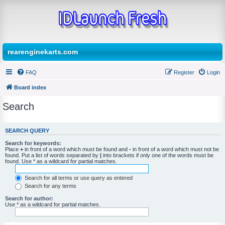
rearenginekarts.com
FAQ
Register
Login
Board index
Search
SEARCH QUERY
Search for keywords:
Place
+
in front of a word which must be found and
-
in front of a word which must not be
found. Put a list of words separated by
|
into brackets if only one of the words must be
found. Use * as a wildcard for partial matches.
Search for all terms or use query as entered
Search for any terms
Search for author:
Use * as a wildcard for partial matches.