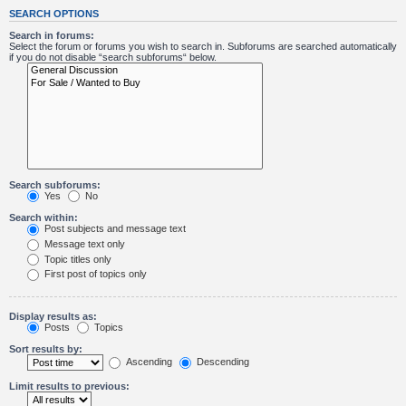
SEARCH OPTIONS
Search in forums:
Select the forum or forums you wish to search in. Subforums are searched automatically
if you do not disable “search subforums“ below.
Search subforums:
Yes
No
Search within:
Post subjects and message text
Message text only
Topic titles only
First post of topics only
Display results as:
Posts
Topics
Sort results by:
Ascending
Descending
Limit results to previous: