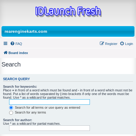
rearenginekarts.com
FAQ
Register
Login
Board index
Search
SEARCH QUERY
Search for keywords:
Place
+
in front of a word which must be found and
-
in front of a word which must not be
found. Put a list of words separated by
|
into brackets if only one of the words must be
found. Use * as a wildcard for partial matches.
Search for all terms or use query as entered
Search for any terms
Search for author:
Use * as a wildcard for partial matches.