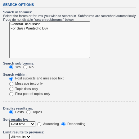
SEARCH OPTIONS
Search in forums:
Select the forum or forums you wish to search in. Subforums are searched automatically
if you do not disable “search subforums“ below.
Search subforums:
Yes
No
Search within:
Post subjects and message text
Message text only
Topic titles only
First post of topics only
Display results as:
Posts
Topics
Sort results by:
Ascending
Descending
Limit results to previous: