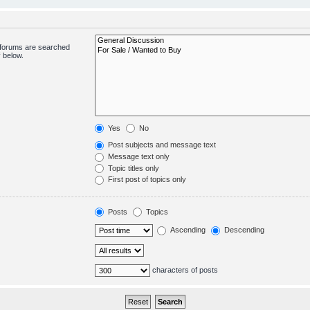
bforums are searched
 below.
Yes
No
Post subjects and message text
Message text only
Topic titles only
First post of topics only
Posts
Topics
Ascending
Descending
characters of posts