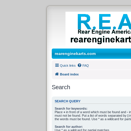
rearenginekarts.com
Quick links
FAQ
Board index
Search
SEARCH QUERY
Search for keywords:
Place
+
in front of a word which must be found and
-
in
must not be found. Put a list of words separated by
|
in
the words must be found. Use * as a wildcard for part
Search for author:
Use * as a wildcard for partial matches.