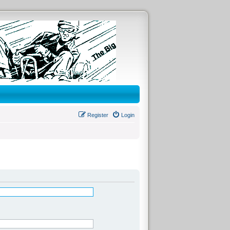
Register
Login