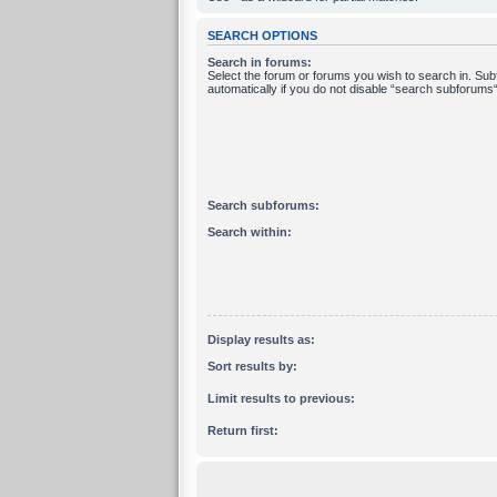
SEARCH OPTIONS
Search in forums:
Select the forum or forums you wish to search in. Su
automatically if you do not disable “search subforums“
Search subforums:
Search within:
Display results as:
Sort results by:
Limit results to previous:
Return first: