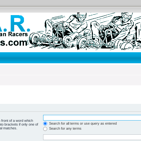
 front of a word which
Search for all terms or use query as entered
to brackets if only one of
ial matches.
Search for any terms