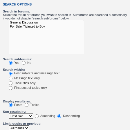
SEARCH OPTIONS
Search in forums:
Select the forum or forums you wish to search in. Subforums are searched automatically
if you do not disable “search subforums“ below.
Search subforums:
Yes
No
Search within:
Post subjects and message text
Message text only
Topic titles only
First post of topics only
Display results as:
Posts
Topics
Sort results by:
Ascending
Descending
Limit results to previous: