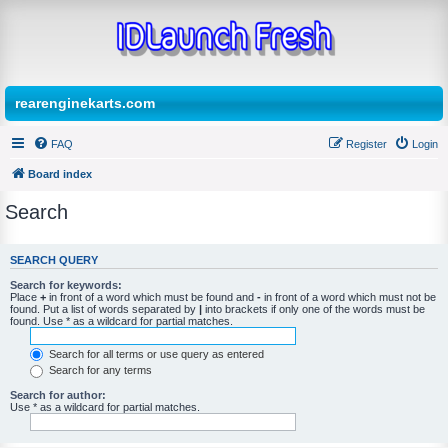
rearenginekarts.com
FAQ
Register
Login
Board index
Search
SEARCH QUERY
Search for keywords:
Place
+
in front of a word which must be found and
-
in front of a word which must not be
found. Put a list of words separated by
|
into brackets if only one of the words must be
found. Use * as a wildcard for partial matches.
Search for all terms or use query as entered
Search for any terms
Search for author:
Use * as a wildcard for partial matches.