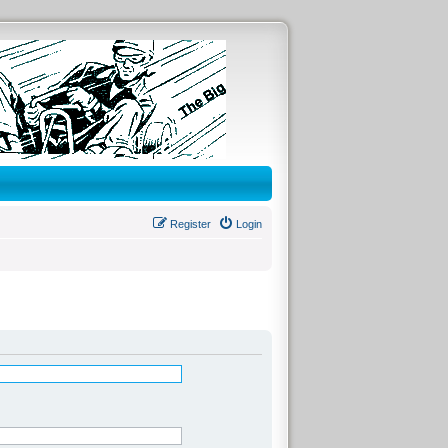
Register
Login