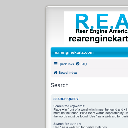
rearenginekarts.com
Quick links
FAQ
Board index
Search
SEARCH QUERY
Search for keywords:
Place
+
in front of a word which must be found and
-
in
must not be found. Put a list of words separated by
|
in
the words must be found. Use * as a wildcard for part
Search for author:
Use * as a wildcard for partial matches.