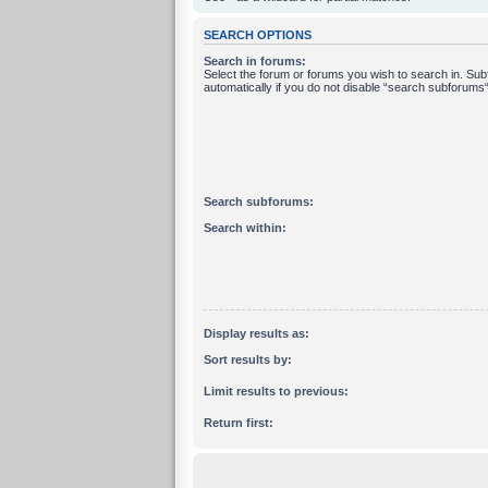
SEARCH OPTIONS
Search in forums:
Select the forum or forums you wish to search in. Su
automatically if you do not disable “search subforums“
Search subforums:
Search within:
Display results as:
Sort results by:
Limit results to previous:
Return first: