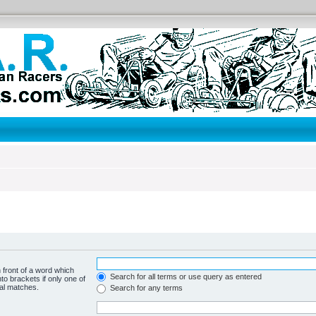
 front of a word which
Search for all terms or use query as entered
to brackets if only one of
ial matches.
Search for any terms