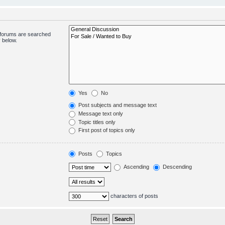
bforums are searched
 below.
Yes
No
Post subjects and message text
Message text only
Topic titles only
First post of topics only
Posts
Topics
Ascending
Descending
characters of posts