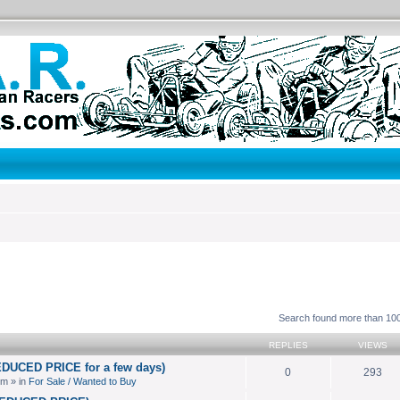
search
Search found more than 1
REPLIES
VIEWS
EDUCED PRICE for a few days)
0
293
pm » in
For Sale / Wanted to Buy