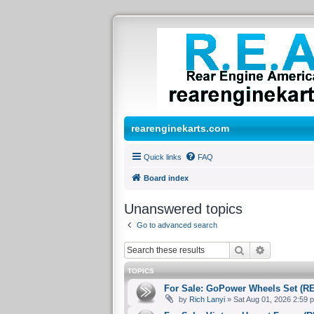
rearenginekarts.com
Quick links
FAQ
Board index
Unanswered topics
Go to advanced search
Search
Advanced 
TOPICS
For Sale: GoPower Wheels Set (R
by
Rich Lanyi
» Sat Aug 01, 2026 2:59 