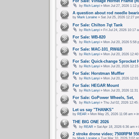
For Sale: Vintage Hornet Frame 
by
Rich Lanyi
» Mon Jul 27, 2026 1:12 
A question about rod needle bear
by
Mark Loraine
» Sat Jul 25, 2026 12:27 p
For Sale: Chilton 7qt Tank
by
Rich Lanyi
» Fri Jul 24, 2026 10:17 
For Sale: WB-820
by
Rich Lanyi
» Mon Jul 20, 2026 5:58 
For Sale: MAC-101_RW&B
by
Rich Lanyi
» Mon Jul 20, 2026 12:40
For Sale: Quick-change Sprocket 
by
Rich Lanyi
» Mon Jul 20, 2026 12:15
For Sale: Horstman Muffler
by
Rich Lanyi
» Mon Jul 20, 2026 12:01
For Sale: HEGAR Mount
by
Rich Lanyi
» Mon Jul 20, 2026 11:31
For Sale: GoPower Wheels, Set,
by
Rich Lanyi
» Thu Jul 02, 2026 12:45
Let us say "THANKS"
by
REAR
» Mon May 25, 2026 11:08 am » i
THE BIG ONE 2026
by
REAR
» Sat Apr 18, 2026 6:36 am » 
2 stroke drone video; 7500RPM 550
by
Mark Loraine
» Tue Mar 10, 2026 3:02 p