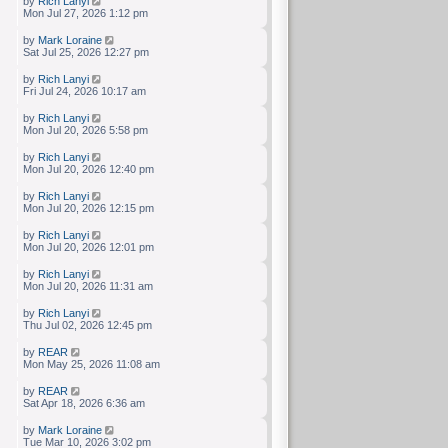
by
Rich Lanyi
Mon Jul 27, 2026 1:12 pm
by
Mark Loraine
Sat Jul 25, 2026 12:27 pm
by
Rich Lanyi
Fri Jul 24, 2026 10:17 am
by
Rich Lanyi
Mon Jul 20, 2026 5:58 pm
by
Rich Lanyi
Mon Jul 20, 2026 12:40 pm
by
Rich Lanyi
Mon Jul 20, 2026 12:15 pm
by
Rich Lanyi
Mon Jul 20, 2026 12:01 pm
by
Rich Lanyi
Mon Jul 20, 2026 11:31 am
by
Rich Lanyi
Thu Jul 02, 2026 12:45 pm
by
REAR
Mon May 25, 2026 11:08 am
by
REAR
Sat Apr 18, 2026 6:36 am
by
Mark Loraine
Tue Mar 10, 2026 3:02 pm