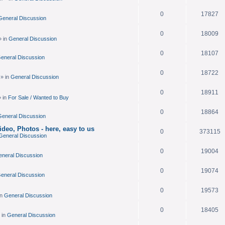
.
0
17827
General Discussion
0
18009
» in
General Discussion
0
18107
eneral Discussion
0
18722
» in
General Discussion
0
18911
 in
For Sale / Wanted to Buy
0
18864
eneral Discussion
deo, Photos - here, easy to us
0
373115
General Discussion
0
19004
neral Discussion
0
19074
eneral Discussion
0
19573
in
General Discussion
0
18405
 in
General Discussion