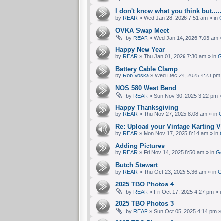
I don't know what you think but....
by
REAR
» Wed Jan 28, 2026 7:51 am » in
OVKA Swap Meet
by
REAR
» Wed Jan 14, 2026 7:03 am 
Happy New Year
by
REAR
» Thu Jan 01, 2026 7:30 am » in
G
Battery Cable Clamp
by
Rob Voska
» Wed Dec 24, 2025 4:23 pm 
NOS 580 West Bend
by
REAR
» Sun Nov 30, 2025 3:22 pm »
Happy Thanksgiving
by
REAR
» Thu Nov 27, 2025 8:08 am » in
G
Re: Upload your Vintage Karting Vi
by
REAR
» Mon Nov 17, 2025 8:14 am » in
Adding Pictures
by
REAR
» Fri Nov 14, 2025 8:50 am » in
Ge
Butch Stewart
by
REAR
» Thu Oct 23, 2025 5:36 am » in
G
2025 TBO Photos 4
by
REAR
» Fri Oct 17, 2025 4:27 pm » 
2025 TBO Photos 3
by
REAR
» Sun Oct 05, 2025 4:14 pm »