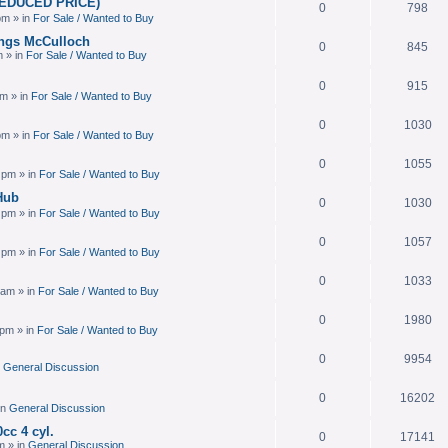
(REDUCED PRICE)
0
798
pm » in
For Sale / Wanted to Buy
ings McCulloch
0
845
m » in
For Sale / Wanted to Buy
0
915
am » in
For Sale / Wanted to Buy
0
1030
pm » in
For Sale / Wanted to Buy
0
1055
 pm » in
For Sale / Wanted to Buy
Hub
0
1030
 pm » in
For Sale / Wanted to Buy
0
1057
 pm » in
For Sale / Wanted to Buy
0
1033
 am » in
For Sale / Wanted to Buy
0
1980
 pm » in
For Sale / Wanted to Buy
0
9954
n
General Discussion
0
16202
in
General Discussion
cc 4 cyl.
0
17141
m » in
General Discussion