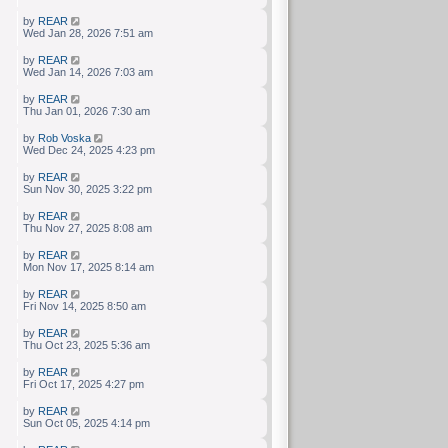
by
REAR
Wed Jan 28, 2026 7:51 am
by
REAR
Wed Jan 14, 2026 7:03 am
by
REAR
Thu Jan 01, 2026 7:30 am
by
Rob Voska
Wed Dec 24, 2025 4:23 pm
by
REAR
Sun Nov 30, 2025 3:22 pm
by
REAR
Thu Nov 27, 2025 8:08 am
by
REAR
Mon Nov 17, 2025 8:14 am
by
REAR
Fri Nov 14, 2025 8:50 am
by
REAR
Thu Oct 23, 2025 5:36 am
by
REAR
Fri Oct 17, 2025 4:27 pm
by
REAR
Sun Oct 05, 2025 4:14 pm