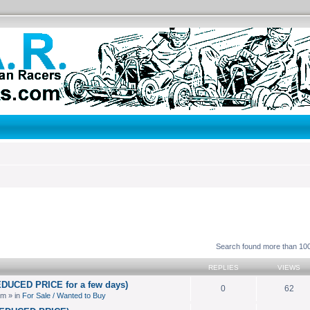
search
Search found more than 1
REPLIES
VIEWS
EDUCED PRICE for a few days)
0
62
pm » in
For Sale / Wanted to Buy