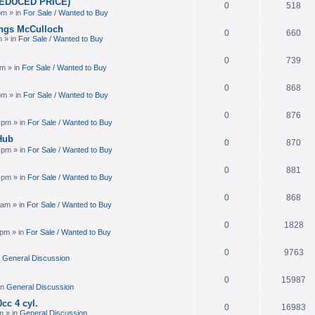
(REDUCED PRICE)
0
518
pm » in
For Sale / Wanted to Buy
ings McCulloch
0
660
m » in
For Sale / Wanted to Buy
0
739
am » in
For Sale / Wanted to Buy
0
868
pm » in
For Sale / Wanted to Buy
0
876
 pm » in
For Sale / Wanted to Buy
Hub
0
870
 pm » in
For Sale / Wanted to Buy
0
881
 pm » in
For Sale / Wanted to Buy
0
868
 am » in
For Sale / Wanted to Buy
0
1828
 pm » in
For Sale / Wanted to Buy
0
9763
n
General Discussion
0
15987
in
General Discussion
cc 4 cyl.
0
16983
m » in
General Discussion