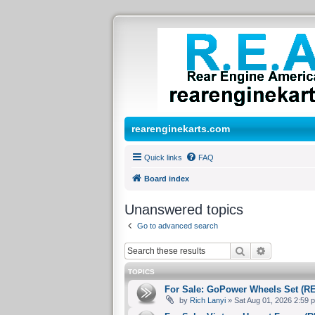
rearenginekarts.com
Quick links
FAQ
Board index
Unanswered topics
Go to advanced search
Search
Advanced 
TOPICS
For Sale: GoPower Wheels Set (R
by
Rich Lanyi
» Sat Aug 01, 2026 2:59 