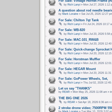
For Sale: Vintage Hornet Frame 
by
Rich Lanyi
» Mon Jul 27, 2026 1:12 
A question about rod needle bear
by
Mark Loraine
» Sat Jul 25, 2026 12:27 p
For Sale: Chilton 7qt Tank
by
Rich Lanyi
» Fri Jul 24, 2026 10:17 
For Sale: WB-820
by
Rich Lanyi
» Mon Jul 20, 2026 5:58 
For Sale: MAC-101_RW&B
by
Rich Lanyi
» Mon Jul 20, 2026 12:40
For Sale: Quick-change Sprocket 
by
Rich Lanyi
» Mon Jul 20, 2026 12:15
For Sale: Horstman Muffler
by
Rich Lanyi
» Mon Jul 20, 2026 12:01
For Sale: HEGAR Mount
by
Rich Lanyi
» Mon Jul 20, 2026 11:31
For Sale: GoPower Wheels, Set,
by
Rich Lanyi
» Thu Jul 02, 2026 12:45
Let us say "THANKS"
by
REAR
» Mon May 25, 2026 11:08 am » i
THE BIG ONE 2026
by
REAR
» Sat Apr 18, 2026 6:36 am » 
2 stroke drone video; 7500RPM 550
by
Mark Loraine
» Tue Mar 10, 2026 3:02 p