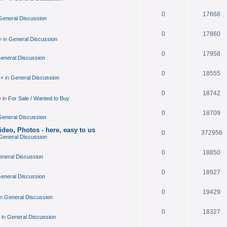
.
0
17668
General Discussion
0
17860
» in
General Discussion
0
17958
eneral Discussion
0
18555
» in
General Discussion
0
18742
 in
For Sale / Wanted to Buy
0
18709
eneral Discussion
deo, Photos - here, easy to us
0
372956
General Discussion
0
18850
neral Discussion
0
18927
eneral Discussion
0
19429
in
General Discussion
0
18327
 in
General Discussion