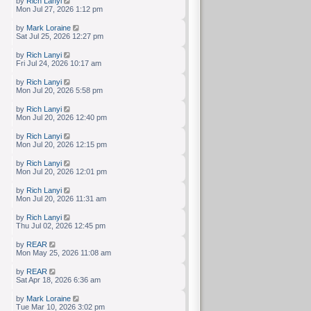
by
Rich Lanyi
Mon Jul 27, 2026 1:12 pm
by
Mark Loraine
Sat Jul 25, 2026 12:27 pm
by
Rich Lanyi
Fri Jul 24, 2026 10:17 am
by
Rich Lanyi
Mon Jul 20, 2026 5:58 pm
by
Rich Lanyi
Mon Jul 20, 2026 12:40 pm
by
Rich Lanyi
Mon Jul 20, 2026 12:15 pm
by
Rich Lanyi
Mon Jul 20, 2026 12:01 pm
by
Rich Lanyi
Mon Jul 20, 2026 11:31 am
by
Rich Lanyi
Thu Jul 02, 2026 12:45 pm
by
REAR
Mon May 25, 2026 11:08 am
by
REAR
Sat Apr 18, 2026 6:36 am
by
Mark Loraine
Tue Mar 10, 2026 3:02 pm