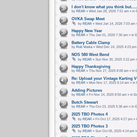
I don't know what you think but....
by
REAR
» Wed Jan 28, 2026 7:51 am » in
OVKA Swap Meet
by
REAR
» Wed Jan 14, 2026 7:03 am 
Happy New Year
by
REAR
» Thu Jan 01, 2026 7:30 am » in
G
Battery Cable Clamp
by
Rob Voska
» Wed Dec 24, 2025 4:23 pm 
NOS 580 West Bend
by
REAR
» Sun Nov 30, 2025 3:22 pm »
Happy Thanksgiving
by
REAR
» Thu Nov 27, 2025 8:08 am » in
G
Re: Upload your Vintage Karting Vi
by
REAR
» Mon Nov 17, 2025 8:14 am » in
Adding Pictures
by
REAR
» Fri Nov 14, 2025 8:50 am » in
Ge
Butch Stewart
by
REAR
» Thu Oct 23, 2025 5:36 am » in
G
2025 TBO Photos 4
by
REAR
» Fri Oct 17, 2025 4:27 pm » 
2025 TBO Photos 3
by
REAR
» Sun Oct 05, 2025 4:14 pm »