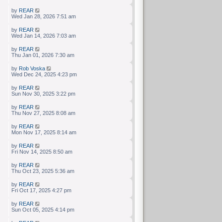
by
REAR
Wed Jan 28, 2026 7:51 am
by
REAR
Wed Jan 14, 2026 7:03 am
by
REAR
Thu Jan 01, 2026 7:30 am
by
Rob Voska
Wed Dec 24, 2025 4:23 pm
by
REAR
Sun Nov 30, 2025 3:22 pm
by
REAR
Thu Nov 27, 2025 8:08 am
by
REAR
Mon Nov 17, 2025 8:14 am
by
REAR
Fri Nov 14, 2025 8:50 am
by
REAR
Thu Oct 23, 2025 5:36 am
by
REAR
Fri Oct 17, 2025 4:27 pm
by
REAR
Sun Oct 05, 2025 4:14 pm