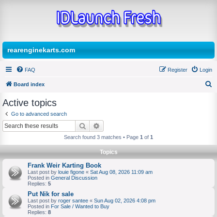
rearenginekarts.com
FAQ
Register
Login
Board index
S
Active topics
e
Go to advanced search
a
Search
Advanced search
r
Search found 3 matches • Page
1
of
1
c
Topics
h
Frank Weir Karting Book
Last post by
louie figone
«
Sat Aug 08, 2026 11:09 am
Posted in
General Discussion
Replies:
5
Put Nik for sale
Last post by
roger santee
«
Sun Aug 02, 2026 4:08 pm
Posted in
For Sale / Wanted to Buy
Replies:
8