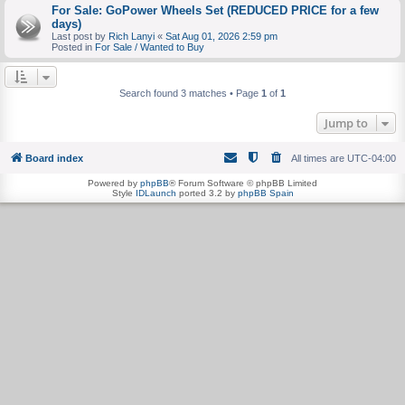
For Sale: GoPower Wheels Set (REDUCED PRICE for a few
days)
Last post by
Rich Lanyi
«
Sat Aug 01, 2026 2:59 pm
Posted in
For Sale / Wanted to Buy
Search found 3 matches • Page
1
of
1
Jump to
Board index
All times are
UTC-04:00
Powered by
phpBB
® Forum Software © phpBB Limited
Style
IDLaunch
ported 3.2 by
phpBB Spain