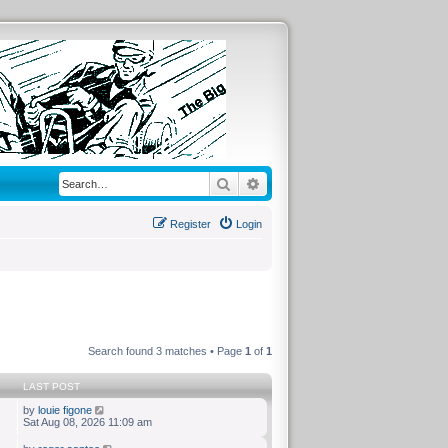
Search
Advanced search
Register
Login
Search found 3 matches • Page
1
of
1
LAST POST
by
louie figone
Sat Aug 08, 2026 11:09 am