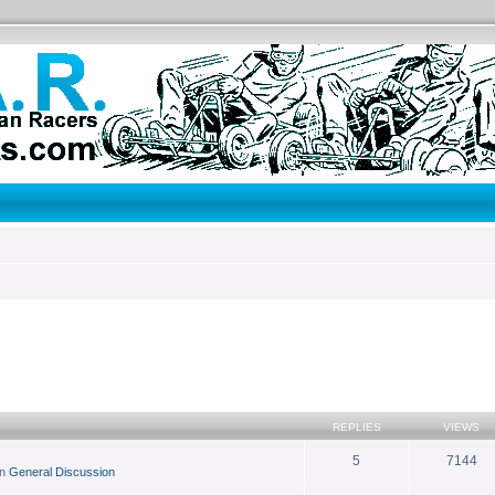
search
REPLIES
VIEWS
5
7144
in
General Discussion