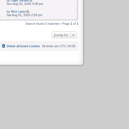
by
roger santee
Sun Aug 02, 2026 4:08 pm
by
Rich Lanyi
Sat Aug 01, 2026 2:59 pm
Search found 3 matches • Page
1
of
1
Jump to
Delete all board cookies
All times are
UTC-04:00