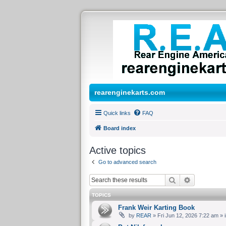
rearenginekarts.com
Quick links
FAQ
Board index
Active topics
Go to advanced search
Search
Advanced 
TOPICS
Frank Weir Karting Book
by
REAR
» Fri Jun 12, 2026 7:22 am » 