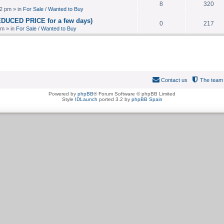
8
320
2 pm » in
For Sale / Wanted to Buy
EDUCED PRICE for a few days)
0
217
pm » in
For Sale / Wanted to Buy
Contact us
The team
Powered by
phpBB
® Forum Software © phpBB Limited
Style
IDLaunch
ported 3.2 by
phpBB Spain