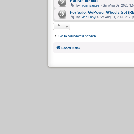
Put Nik for sale
by
roger santee
» Sun Aug 02, 2026 3:5
For Sale: GoPower Wheels Set (R
by
Rich Lanyi
» Sat Aug 01, 2026 2:59 
Go to advanced search
Board index