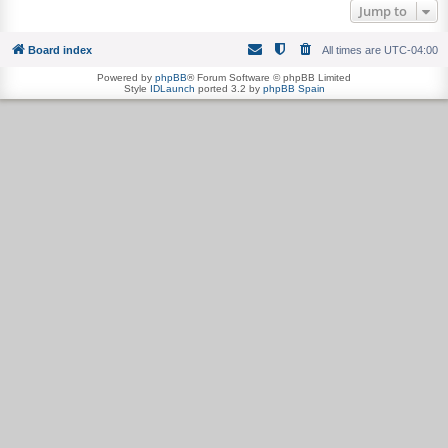
Jump to
Board index
All times are
UTC-04:00
Powered by
phpBB
® Forum Software © phpBB Limited
Style
IDLaunch
ported 3.2 by
phpBB Spain