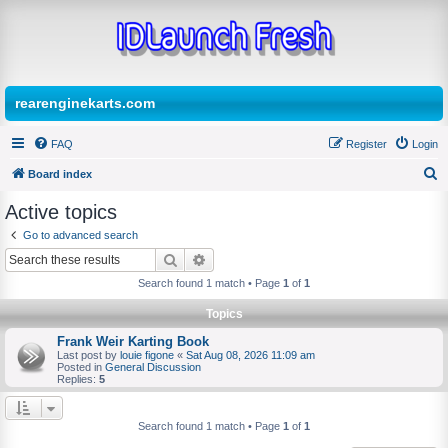
rearenginekarts.com
FAQ
Register
Login
Board index
S
Active topics
e
Go to advanced search
a
Search
Advanced search
r
Search found 1 match • Page
1
of
1
c
Topics
h
Frank Weir Karting Book
Last post by
louie figone
«
Sat Aug 08, 2026 11:09 am
Posted in
General Discussion
Replies:
5
Search found 1 match • Page
1
of
1