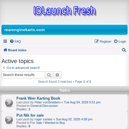
rearenginekarts.com
FAQ
Register
Login
Board index
S
Active topics
e
Go to advanced search
a
Search
Advanced search
r
Search found 3 matches • Page
1
of
1
c
Topics
h
Frank Weir Karting Book
Last post by
Peter vonSneidern
«
Tue Aug 04, 2026 5:51 pm
Posted in
General Discussion
Replies:
2
Put Nik for sale
Last post by
roger santee
«
Sun Aug 02, 2026 4:08 pm
Posted in
For Sale / Wanted to Buy
Replies:
8