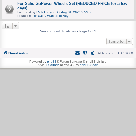
For Sale: GoPower Wheels Set (REDUCED PRICE for a few
days)
Last post by
Rich Lanyi
«
Sat Aug 01, 2026 2:59 pm
Posted in
For Sale / Wanted to Buy
Search found 3 matches • Page
1
of
1
Jump to
Board index
All times are
UTC-04:00
Powered by
phpBB
® Forum Software © phpBB Limited
Style
IDLaunch
ported 3.2 by
phpBB Spain