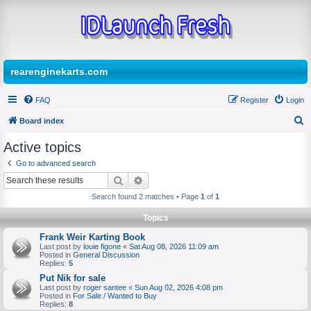
rearenginekarts.com
FAQ
Register
Login
Board index
S
Active topics
e
Go to advanced search
a
Search
Advanced search
r
Search found 2 matches • Page
1
of
1
c
Topics
h
Frank Weir Karting Book
Last post by
louie figone
«
Sat Aug 08, 2026 11:09 am
Posted in
General Discussion
Replies:
5
Put Nik for sale
Last post by
roger santee
«
Sun Aug 02, 2026 4:08 pm
Posted in
For Sale / Wanted to Buy
Replies:
8