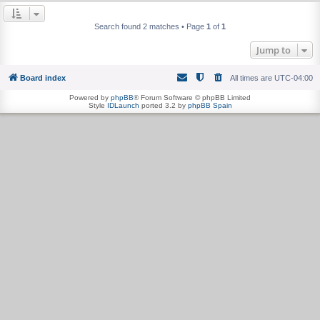
Search found 2 matches • Page
1
of
1
Jump to
Board index
All times are
UTC-04:00
Powered by
phpBB
® Forum Software © phpBB Limited
Style
IDLaunch
ported 3.2 by
phpBB Spain