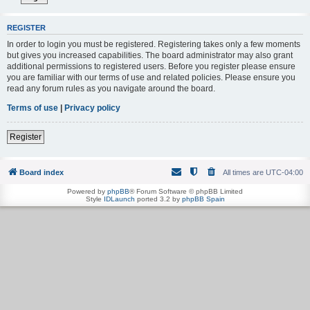
REGISTER
In order to login you must be registered. Registering takes only a few moments
but gives you increased capabilities. The board administrator may also grant
additional permissions to registered users. Before you register please ensure
you are familiar with our terms of use and related policies. Please ensure you
read any forum rules as you navigate around the board.
Terms of use
|
Privacy policy
Register
Board index
All times are
UTC-04:00
Powered by
phpBB
® Forum Software © phpBB Limited
Style
IDLaunch
ported 3.2 by
phpBB Spain