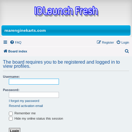
rearenginekarts.com
FAQ
Register
Login
Board index
S
The board requires you to be registered and logged in to
e
view profiles.
a
Username:
r
c
Password:
h
I forgot my password
Resend activation email
Remember me
Hide my online status this session