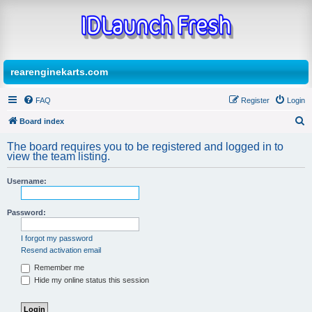
rearenginekarts.com
FAQ
Register
Login
Board index
S
The board requires you to be registered and logged in to
e
view the team listing.
a
Username:
r
c
Password:
h
I forgot my password
Resend activation email
Remember me
Hide my online status this session