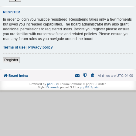
REGISTER
In order to login you must be registered. Registering takes only a few moments
but gives you increased capabilities. The board administrator may also grant
additional permissions to registered users. Before you register please ensure
you are familiar with our terms of use and related policies. Please ensure you
read any forum rules as you navigate around the board.
Terms of use
|
Privacy policy
Register
Board index
All times are
UTC-04:00
Powered by
phpBB
® Forum Software © phpBB Limited
Style
IDLaunch
ported 3.2 by
phpBB Spain