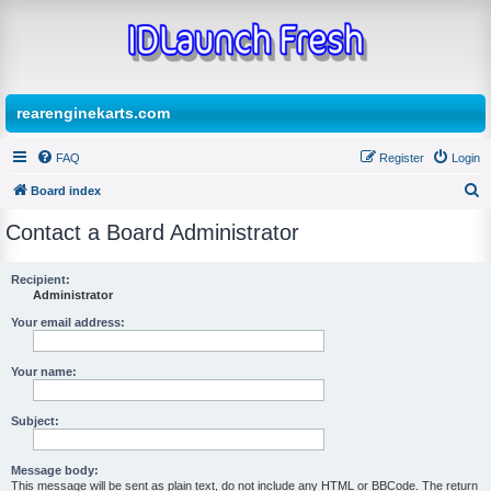
rearenginekarts.com
FAQ
Register
Login
Board index
S
Contact a Board Administrator
e
a
Recipient:
Administrator
r
c
Your email address:
h
Your name:
Subject:
Message body:
This message will be sent as plain text, do not include any HTML or BBCode. The return