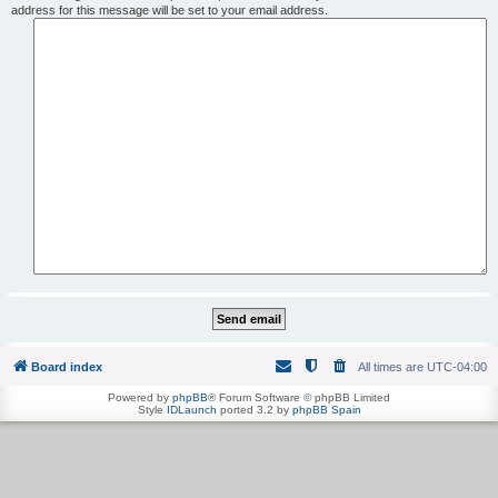
address for this message will be set to your email address.
Board index
All times are
UTC-04:00
Powered by
phpBB
® Forum Software © phpBB Limited
Style
IDLaunch
ported 3.2 by
phpBB Spain