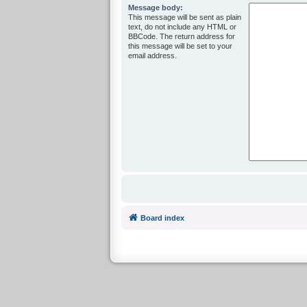
Message body:
This message will be sent as plain
text, do not include any HTML or
BBCode. The return address for
this message will be set to your
email address.
Board index