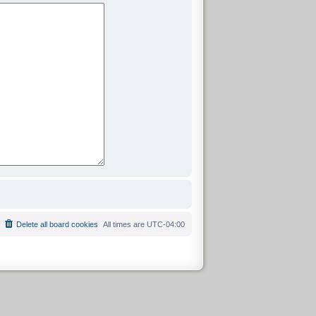
Delete all board cookies
All times are
UTC-04:00