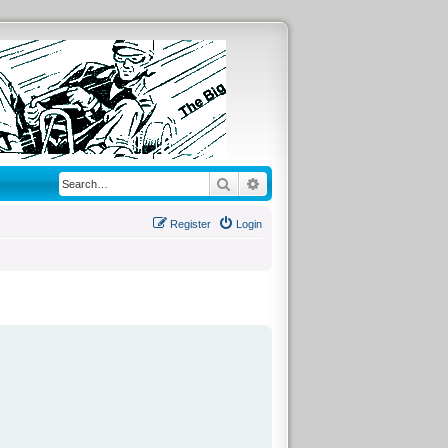
Search
Advanced search
Register
Login