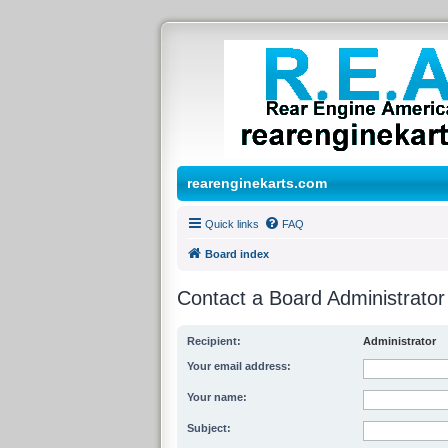
rearenginekarts.com
Quick links
FAQ
Board index
Contact a Board Administrator
Recipient:
Administrator
Your email address:
Your name:
Subject: