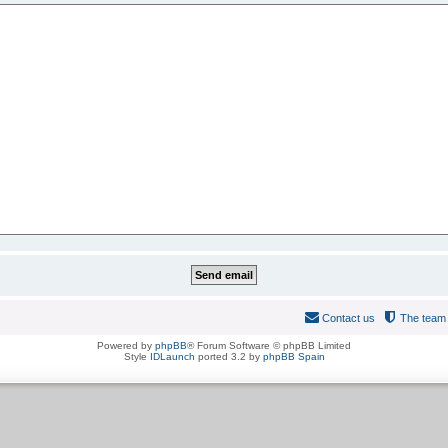
Contact us
The team
Powered by
phpBB
® Forum Software © phpBB Limited
Style
IDLaunch
ported 3.2 by
phpBB Spain