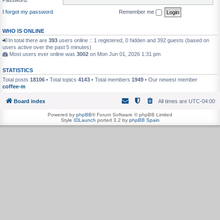
I forgot my password
Remember me
WHO IS ONLINE
In total there are
393
users online :: 1 registered, 0 hidden and 392 guests (based on
users active over the past 5 minutes)
Most users ever online was
3002
on Mon Jun 01, 2026 1:31 pm
STATISTICS
Total posts
18106
• Total topics
4143
• Total members
1949
• Our newest member
coffee-m
Board index
All times are
UTC-04:00
Powered by
phpBB
® Forum Software © phpBB Limited
Style
IDLaunch
ported 3.2 by
phpBB Spain