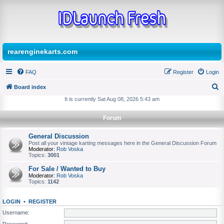
rearenginekarts.com
FAQ
Register
Login
Board index
S
It is currently Sat Aug 08, 2026 5:43 am
e
Forum
a
r
General Discussion
Post all your vintage karting messages here in the General Discussion Forum
c
Moderator:
Rob Voska
Topics:
3001
h
For Sale / Wanted to Buy
Moderator:
Rob Voska
Topics:
1142
LOGIN
•
REGISTER
Username:
Password: