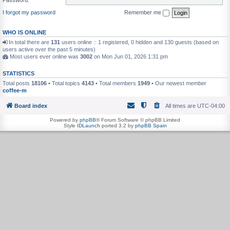
I forgot my password
Remember me
WHO IS ONLINE
In total there are
131
users online :: 1 registered, 0 hidden and 130 guests (based on
users active over the past 5 minutes)
Most users ever online was
3002
on Mon Jun 01, 2026 1:31 pm
STATISTICS
Total posts
18106
• Total topics
4143
• Total members
1949
• Our newest member
coffee-m
Board index
All times are
UTC-04:00
Powered by
phpBB
® Forum Software © phpBB Limited
Style
IDLaunch
ported 3.2 by
phpBB Spain