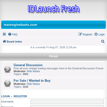
rearenginekarts.com
FAQ
Register
Login
Board index
S
It is currently Fri Aug 07, 2026 11:59 pm
e
Forum
a
r
General Discussion
Post all your vintage karting messages here in the General Discussion Forum
c
Moderator:
Rob Voska
Topics:
3001
h
For Sale / Wanted to Buy
Moderator:
Rob Voska
Topics:
1142
LOGIN
•
REGISTER
Username:
Password: