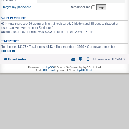
I forgot my password
Remember me
WHO IS ONLINE
In total there are
90
users online :: 2 registered, 0 hidden and 88 guests (based on
users active over the past 5 minutes)
Most users ever online was
3002
on Mon Jun 01, 2026 1:31 pm
STATISTICS
Total posts
18107
• Total topics
4143
• Total members
1949
• Our newest member
coffee-m
Board index
All times are
UTC-04:00
Powered by
phpBB
® Forum Software © phpBB Limited
Style
IDLaunch
ported 3.2 by
phpBB Spain