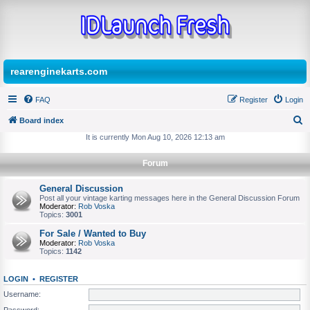
rearenginekarts.com
FAQ
Register
Login
Board index
S
It is currently Mon Aug 10, 2026 12:13 am
e
Forum
a
r
General Discussion
Post all your vintage karting messages here in the General Discussion Forum
c
Moderator:
Rob Voska
Topics:
3001
h
For Sale / Wanted to Buy
Moderator:
Rob Voska
Topics:
1142
LOGIN
•
REGISTER
Username:
Password: